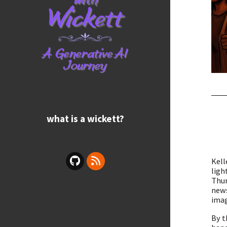
what is a wickett?
Kell
ligh
Thur
news
imag
By t