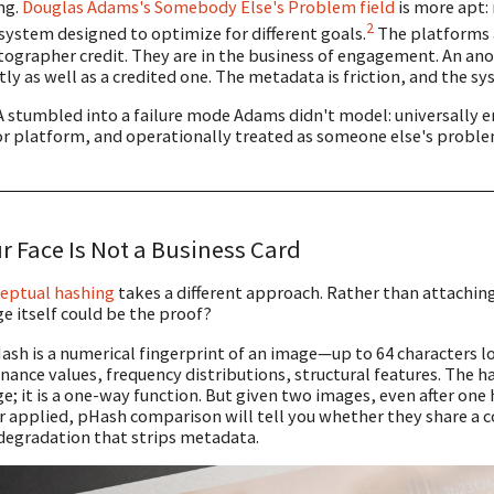
ng.
Douglas Adams's Somebody Else's Problem field
is more apt: 
2
 system designed to optimize for different goals.
The platforms a
ographer credit. They are in the business of engagement. An a
tly as well as a credited one. The metadata is friction, and the sy
 stumbled into a failure mode Adams didn't model: universally 
r platform, and operationally treated as someone else's probl
r Face Is Not a Business Card
eptual hashing
takes a different approach. Rather than attaching 
e itself could be the proof?
ash is a numerical fingerprint of an image—up to 64 characters l
nance values, frequency distributions, structural features. The 
e; it is a one-way function. But given two images, even after on
er applied, pHash comparison will tell you whether they share a 
degradation that strips metadata.