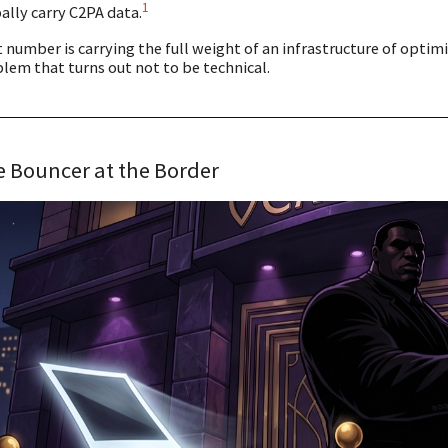
1
ally carry C2PA data.
 number is carrying the full weight of an infrastructure of opti
lem that turns out not to be technical.
 Bouncer at the Border