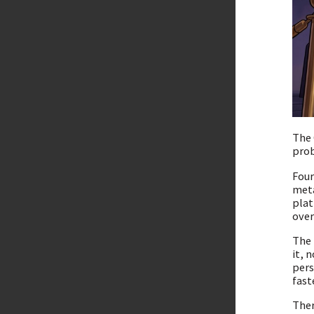
The 
prob
Four
meta
plat
over
The 
it, 
pers
fast
Ther