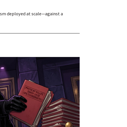
mism deployed at scale—against a