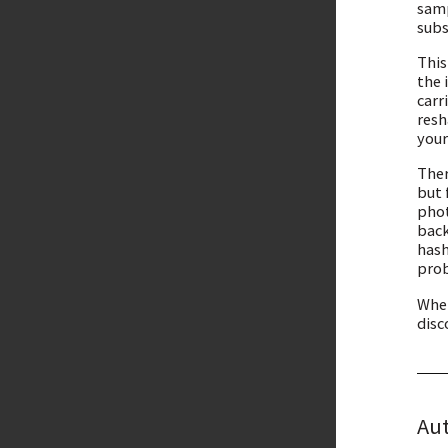
samp
subs
This
the 
carr
resh
your
Ther
but 
phot
back
hash
prob
Whet
disc
Aut