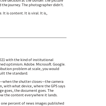
ive decision at the border: the picture
the journey. The photographer didn't.
is content. It is viral. It is,
21 with the kind of institutional
ned optimism. Adobe. Microsoft. Google.
tribution problem at scale, you would
ilt the standard.
re—when the shutter closes—the camera
en, with what device, where the GPS says
mage goes, the document goes. The
low the content everywhere it lands.
an one percent of news images published