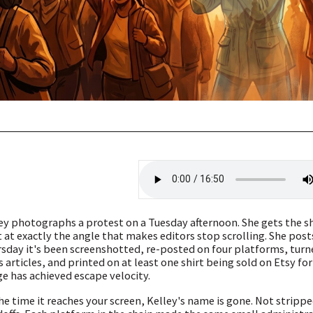
ey photographs a protest on a Tuesday afternoon. She gets the 
t at exactly the angle that makes editors stop scrolling. She pos
sday it's been screenshotted, re-posted on four platforms, turn
 articles, and printed on at least one shirt being sold on Etsy fo
e has achieved escape velocity.
he time it reaches your screen, Kelley's name is gone. Not stripped