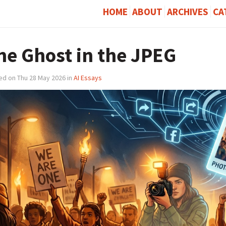
HOME
ABOUT
ARCHIVES
CA
he Ghost in the JPEG
ed on Thu 28 May 2026 in
AI Essays