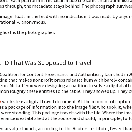
offs. Each platform in the chain made the same small administrat
s through, the metadata stays behind. The photograph survived 
image floats in the feed with no indication it was made by anyone. It 
ationally, anonymous.
ghost is the photographer.
 ID That Was Supposed to Travel
Coalition for Content Provenance and Authenticity launched in 20
ing that makes nonprofit press releases hum with barely contai
on. Meta. If you were designing a coalition to solve a digital at
on roughly these entities to the table. They showed up. They bu
A
works like a digital travel document. At the moment of captu
es a package of information into the image file: who took it, wh
 were standing. This package travels with the file. Where the i
enance is established at the source and should, in principle, fol
 years after launch, according to the Reuters Institute, fewer th