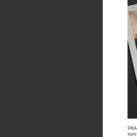
DNA 
epis