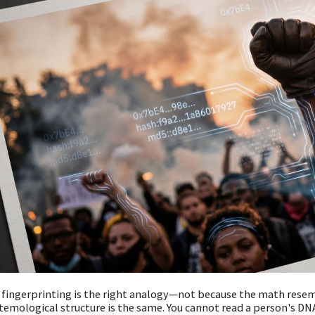
fingerprinting is the right analogy—not because the math rese
temological structure is the same. You cannot read a person's DNA