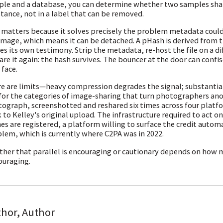
le and a database, you can determine whether two samples share 
tance, not in a label that can be removed.
 matters because it solves precisely the problem metadata could
image, which means it can be detached. A pHash is derived from
ies its own testimony. Strip the metadata, re-host the file on a d
are it again: the hash survives. The bouncer at the door can confi
 face.
e are limits—heavy compression degrades the signal; substanti
for the categories of image-sharing that turn photographers ano
ograph, screenshotted and reshared six times across four platfo
 to Kelley's original upload. The infrastructure required to act
es are registered, a platform willing to surface the credit auto
lem, which is currently where C2PA was in 2022.
her that parallel is encouraging or cautionary depends on how 
ouraging.
hor, Author