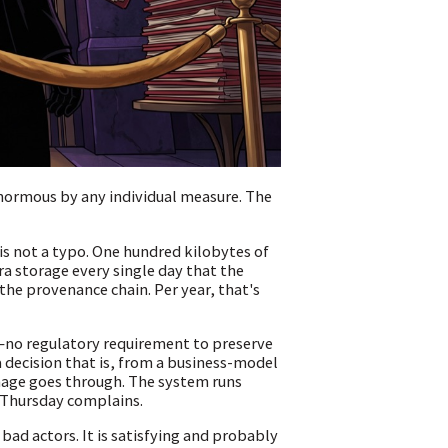
normous by any individual measure. The
is not a typo. One hundred kilobytes of
ra storage every single day that the
he provenance chain. Per year, that's
e—no regulatory requirement to preserve
 decision that is, from a business-model
mage goes through. The system runs
 Thursday complains.
 bad actors. It is satisfying and probably