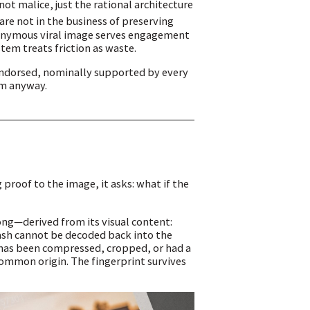
not malice, just the rational architecture
re not in the business of preserving
nonymous viral image serves engagement
stem treats friction as waste.
endorsed, nominally supported by every
em anyway.
proof to the image, it asks: what if the
ong—derived from its visual content:
hash cannot be decoded back into the
e has been compressed, cropped, or had a
common origin. The fingerprint survives