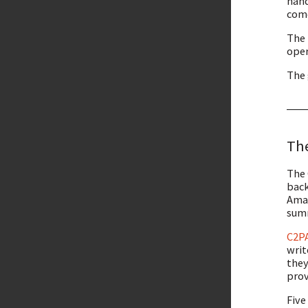
hand
come
The 
oper
The 
The
The 
back
Amaz
summ
C2P
writ
they
prov
Five