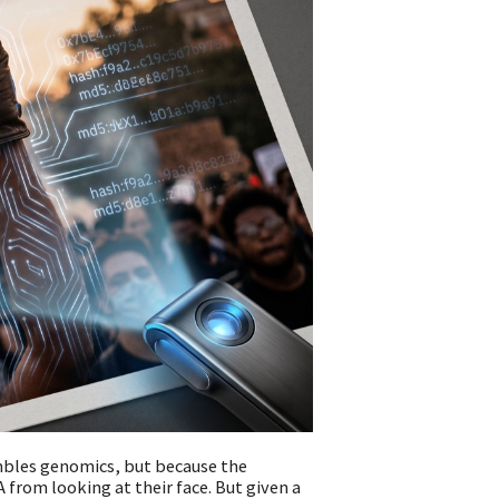
mbles genomics, but because the
 from looking at their face. But given a