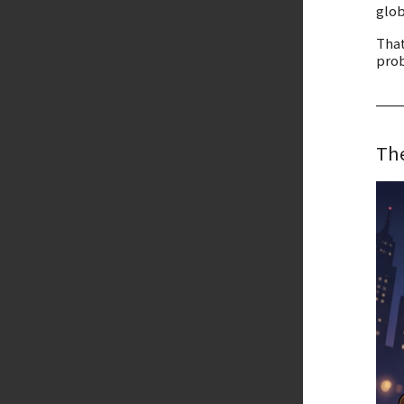
glob
That
prob
The