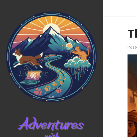
T
Post