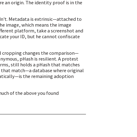
an origin. The identity proof is in the
n't. Metadata is extrinsic—attached to
 the image, which means the image
ifferent platform, take a screenshot and
scate your ID, but he cannot confiscate
al cropping changes the comparison—
nymous, pHash is resilient. A protest
rms, still holds a pHash that matches
 on that match—a database where original
matically—is the remaining adoption
much of the above you found