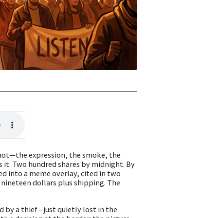
shot—the expression, the smoke, the
ts it. Two hundred shares by midnight. By
ed into a meme overlay, cited in two
r nineteen dollars plus shipping. The
 by a thief—just quietly lost in the