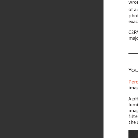
wro
of a
phot
exac
C2PA
majo
You
Perc
imag
A pH
lumi
imag
filt
the 