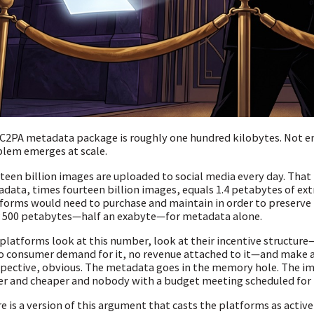
C2PA metadata package is roughly one hundred kilobytes. Not e
lem emerges at scale.
teen billion images are uploaded to social media every day. That 
data, times fourteen billion images, equals 1.4 petabytes of ext
forms would need to purchase and maintain in order to preserve t
 500 petabytes—half an exabyte—for metadata alone.
platforms look at this number, look at their incentive structur
no consumer demand for it, no revenue attached to it—and make a
pective, obvious. The metadata goes in the memory hole. The i
er and cheaper and nobody with a budget meeting scheduled for
e is a version of this argument that casts the platforms as active