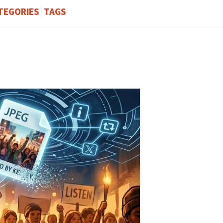
TEGORIES
TAGS