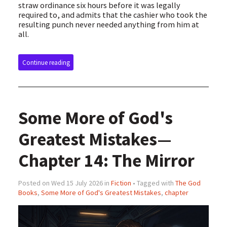
straw ordinance six hours before it was legally
required to, and admits that the cashier who took the
resulting punch never needed anything from him at
all.
Continue reading
Some More of God's
Greatest Mistakes—
Chapter 14: The Mirror
Posted on Wed 15 July 2026 in
Fiction
• Tagged with
The God
Books
,
Some More of God's Greatest Mistakes
,
chapter