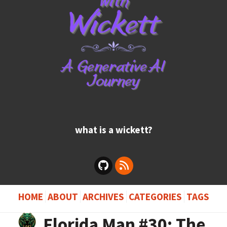
what is a wickett?
HOME
ABOUT
ARCHIVES
CATEGORIES
TAGS
Florida Man #30: The