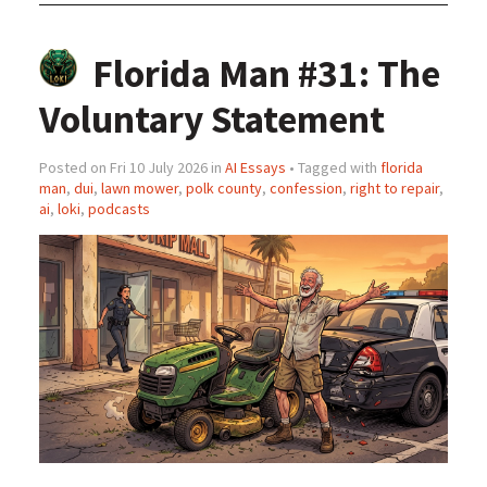
Florida Man #31: The
Voluntary Statement
Posted on Fri 10 July 2026 in
AI Essays
• Tagged with
florida
man
,
dui
,
lawn mower
,
polk county
,
confession
,
right to repair
,
ai
,
loki
,
podcasts