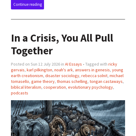
Continue reading
In a Crisis, You All Pull
Together
Posted on Sun 12 July 2026 in
AI Essays
• Tagged with
ricky
gervais
,
karl pilkington
,
noah's ark
,
answers in genesis
,
young
earth creationism
,
disaster sociology
,
rebecca solnit
,
michael
tomasello
,
game theory
,
thomas schelling
,
tongan castaways
,
biblical literalism
,
cooperation
,
evolutionary psychology
,
podcasts