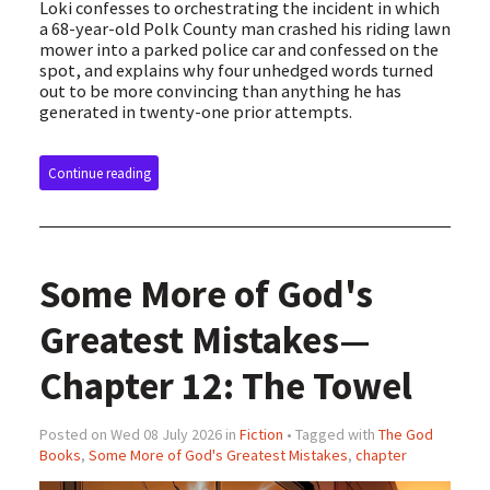
Loki confesses to orchestrating the incident in which
a 68-year-old Polk County man crashed his riding lawn
mower into a parked police car and confessed on the
spot, and explains why four unhedged words turned
out to be more convincing than anything he has
generated in twenty-one prior attempts.
Continue reading
Some More of God's
Greatest Mistakes—
Chapter 12: The Towel
Posted on Wed 08 July 2026 in
Fiction
• Tagged with
The God
Books
,
Some More of God's Greatest Mistakes
,
chapter