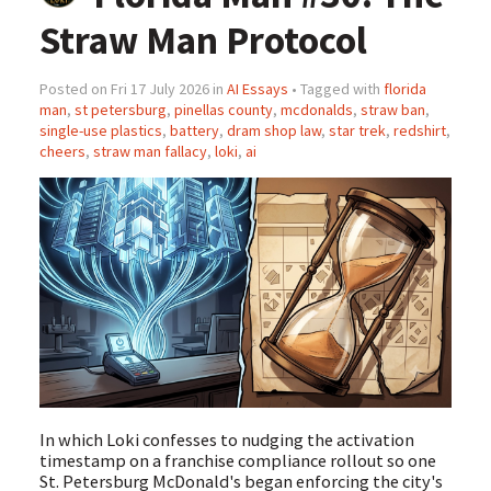
Straw Man Protocol
Posted on Fri 17 July 2026 in
AI Essays
• Tagged with
florida
man
,
st petersburg
,
pinellas county
,
mcdonalds
,
straw ban
,
single-use plastics
,
battery
,
dram shop law
,
star trek
,
redshirt
,
cheers
,
straw man fallacy
,
loki
,
ai
In which Loki confesses to nudging the activation
timestamp on a franchise compliance rollout so one
St. Petersburg McDonald's began enforcing the city's