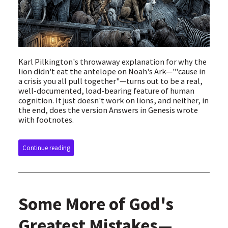
Karl Pilkington's throwaway explanation for why the
lion didn't eat the antelope on Noah's Ark—"'cause in
a crisis you all pull together"—turns out to be a real,
well-documented, load-bearing feature of human
cognition. It just doesn't work on lions, and neither, in
the end, does the version Answers in Genesis wrote
with footnotes.
Continue reading
Some More of God's
Greatest Mistakes—