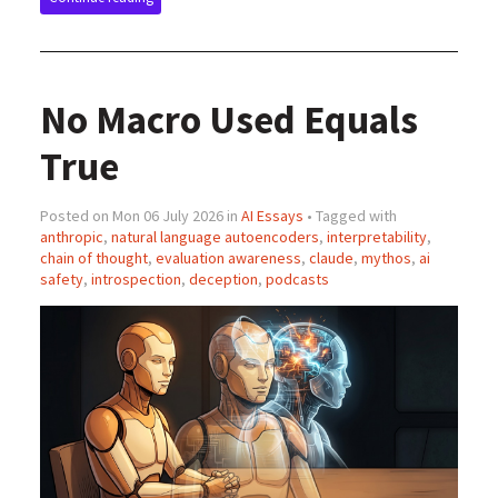
No Macro Used Equals
True
Posted on Mon 06 July 2026 in
AI Essays
• Tagged with
anthropic
,
natural language autoencoders
,
interpretability
,
chain of thought
,
evaluation awareness
,
claude
,
mythos
,
ai
safety
,
introspection
,
deception
,
podcasts