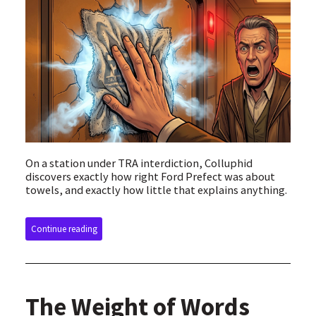
On a station under TRA interdiction, Colluphid
discovers exactly how right Ford Prefect was about
towels, and exactly how little that explains anything.
Continue reading
The Weight of Words