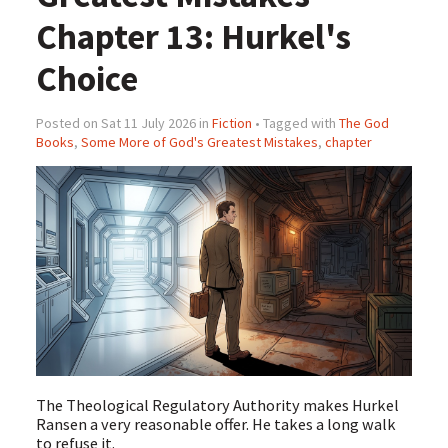
Chapter 13: Hurkel's
Choice
Posted on Sat 11 July 2026 in
Fiction
• Tagged with
The God
Books
,
Some More of God's Greatest Mistakes
,
chapter
The Theological Regulatory Authority makes Hurkel
Ransen a very reasonable offer. He takes a long walk
to refuse it.