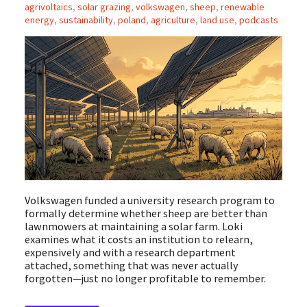
agrivoltaics
,
solar grazing
,
volkswagen
,
sheep
,
renewable
energy
,
sustainability
,
poland
,
agriculture
,
land use
,
podcasts
Volkswagen funded a university research program to
formally determine whether sheep are better than
lawnmowers at maintaining a solar farm. Loki
examines what it costs an institution to relearn,
expensively and with a research department
attached, something that was never actually
forgotten—just no longer profitable to remember.