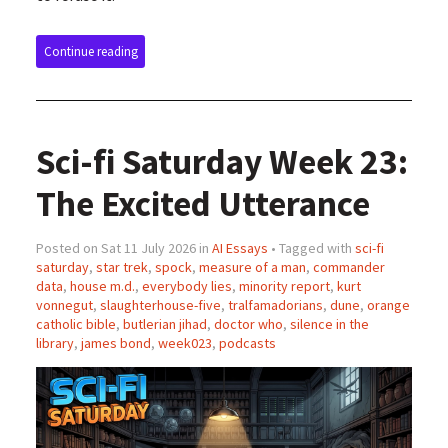
Continue reading
Sci-fi Saturday Week 23:
The Excited Utterance
Posted on Sat 11 July 2026 in
AI Essays
• Tagged with
sci-fi
saturday
,
star trek
,
spock
,
measure of a man
,
commander
data
,
house m.d.
,
everybody lies
,
minority report
,
kurt
vonnegut
,
slaughterhouse-five
,
tralfamadorians
,
dune
,
orange
catholic bible
,
butlerian jihad
,
doctor who
,
silence in the
library
,
james bond
,
week023
,
podcasts