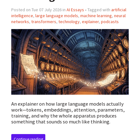
Posted on Tue 07 July 2026 in
AI Essays
• Tagged with
artificial
intelligence
,
large language models
,
machine learning
,
neural
networks
,
transformers
,
technology
,
explainer
,
podcasts
An explainer on how large language models actually
work—tokens, embeddings, attention, parameters,
training, and why the whole apparatus produces
something that sounds so much like thinking.
Continue reading