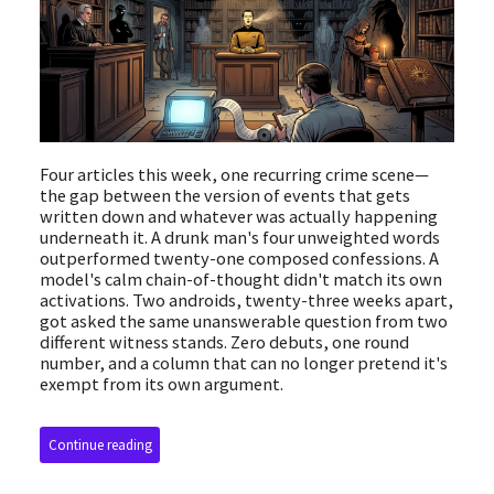
Four articles this week, one recurring crime scene—
the gap between the version of events that gets
written down and whatever was actually happening
underneath it. A drunk man's four unweighted words
outperformed twenty-one composed confessions. A
model's calm chain-of-thought didn't match its own
activations. Two androids, twenty-three weeks apart,
got asked the same unanswerable question from two
different witness stands. Zero debuts, one round
number, and a column that can no longer pretend it's
exempt from its own argument.
Continue reading