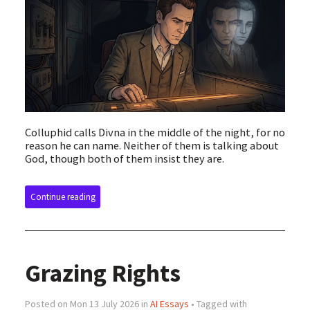
Colluphid calls Divna in the middle of the night, for no
reason he can name. Neither of them is talking about
God, though both of them insist they are.
Continue reading
Grazing Rights
Posted on Mon 13 July 2026 in
AI Essays
• Tagged with