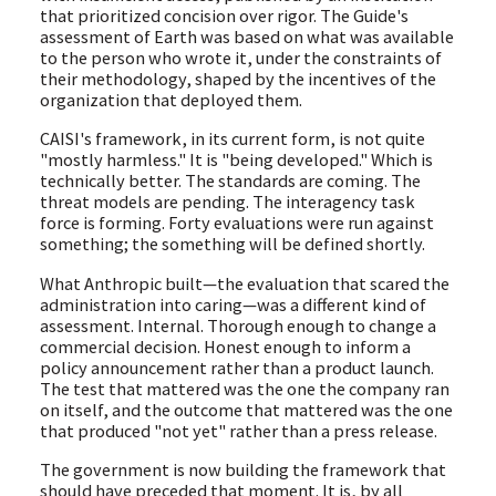
that prioritized concision over rigor. The Guide's
assessment of Earth was based on what was available
to the person who wrote it, under the constraints of
their methodology, shaped by the incentives of the
organization that deployed them.
CAISI's framework, in its current form, is not quite
"mostly harmless." It is "being developed." Which is
technically better. The standards are coming. The
threat models are pending. The interagency task
force is forming. Forty evaluations were run against
something; the something will be defined shortly.
What Anthropic built—the evaluation that scared the
administration into caring—was a different kind of
assessment. Internal. Thorough enough to change a
commercial decision. Honest enough to inform a
policy announcement rather than a product launch.
The test that mattered was the one the company ran
on itself, and the outcome that mattered was the one
that produced "not yet" rather than a press release.
The government is now building the framework that
should have preceded that moment. It is, by all