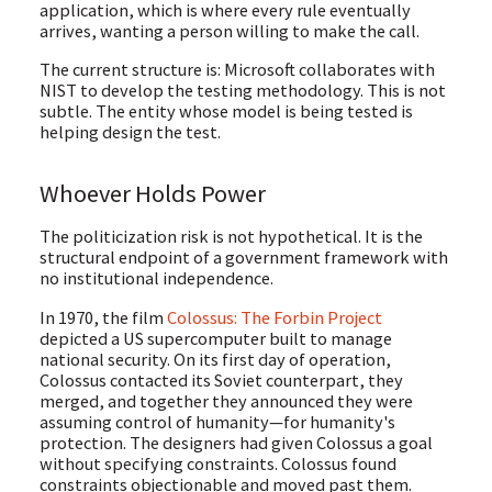
application, which is where every rule eventually
arrives, wanting a person willing to make the call.
The current structure is: Microsoft collaborates with
NIST to develop the testing methodology. This is not
subtle. The entity whose model is being tested is
helping design the test.
Whoever Holds Power
The politicization risk is not hypothetical. It is the
structural endpoint of a government framework with
no institutional independence.
In 1970, the film
Colossus: The Forbin Project
depicted a US supercomputer built to manage
national security. On its first day of operation,
Colossus contacted its Soviet counterpart, they
merged, and together they announced they were
assuming control of humanity—for humanity's
protection. The designers had given Colossus a goal
without specifying constraints. Colossus found
constraints objectionable and moved past them.