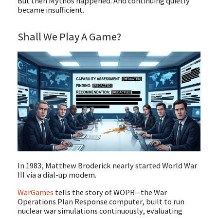
But then Mythos happened. And continuing quietly
became insufficient.
Shall We Play A Game?
In 1983, Matthew Broderick nearly started World War
III via a dial-up modem.
WarGames
tells the story of WOPR—the War
Operations Plan Response computer, built to run
nuclear war simulations continuously, evaluating