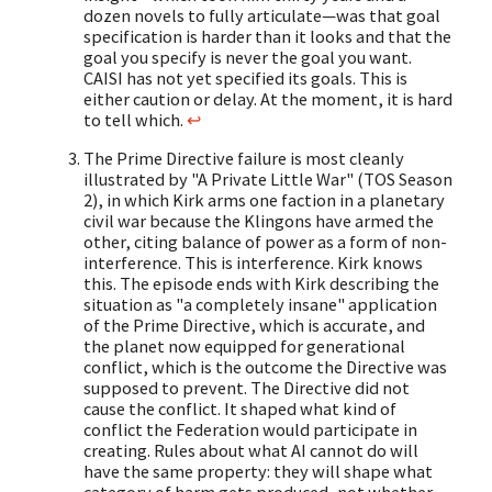
dozen novels to fully articulate—was that goal
specification is harder than it looks and that the
goal you specify is never the goal you want.
CAISI has not yet specified its goals. This is
either caution or delay. At the moment, it is hard
to tell which.
↩
The Prime Directive failure is most cleanly
illustrated by "A Private Little War" (TOS Season
2), in which Kirk arms one faction in a planetary
civil war because the Klingons have armed the
other, citing balance of power as a form of non-
interference. This is interference. Kirk knows
this. The episode ends with Kirk describing the
situation as "a completely insane" application
of the Prime Directive, which is accurate, and
the planet now equipped for generational
conflict, which is the outcome the Directive was
supposed to prevent. The Directive did not
cause the conflict. It shaped what kind of
conflict the Federation would participate in
creating. Rules about what AI cannot do will
have the same property: they will shape what