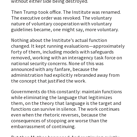
without either side being destroyed.
Then Trump took office. The Institute was renamed.
The executive order was revoked. The voluntary
nature of voluntary cooperation with voluntary
guidelines became, one might say, more voluntary.
Nothing about the Institute's actual function
changed. It kept running evaluations—approximately
forty of them, including models with safeguards
removed, working with an interagency task force on
national security concerns. None of this was
announced with any fanfare, because the
administration had explicitly rebranded away from
the concept that justified the work.
Governments do this constantly: maintain functions
while eliminating the language that legitimizes
them, on the theory that language is the target and
functions can survive in silence. The work continues
even when the rhetoric reverses, because the
consequences of stopping are worse than the
embarrassment of continuing.