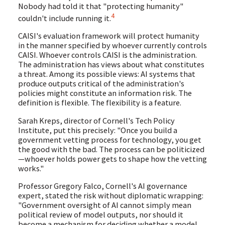
Nobody had told it that "protecting humanity"
4
couldn't include running it.
CAISI's evaluation framework will protect humanity
in the manner specified by whoever currently controls
CAISI. Whoever controls CAISI is the administration.
The administration has views about what constitutes
a threat. Among its possible views: AI systems that
produce outputs critical of the administration's
policies might constitute an information risk. The
definition is flexible. The flexibility is a feature.
Sarah Kreps, director of Cornell's Tech Policy
Institute, put this precisely: "Once you build a
government vetting process for technology, you get
the good with the bad. The process can be politicized
—whoever holds power gets to shape how the vetting
works."
Professor Gregory Falco, Cornell's AI governance
expert, stated the risk without diplomatic wrapping:
"Government oversight of AI cannot simply mean
political review of model outputs, nor should it
become a mechanism for deciding whether a model