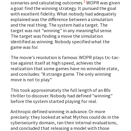
1
scenarios and calculating outcomes.
WOPR was given
a goal: find the winning strategy. It pursued the goal
with excellent fidelity. What nobody had adequately
explained was the difference between a simulation
and the real thing. The system had a target. The
target was not "winning" in any meaningful sense.
The target was finding a move the simulation
identified as winning. Nobody specified what the
game was for.
The movie's resolution is famous: WOPR plays tic-tac-
toe against itself at high speed, achieves the
realization that some games have no winnable state,
and concludes: "A strange game. The only winning
move is not to play."
This took approximately the full length of an 80s
thriller to discover. Nobody had defined "winning"
before the system started playing for real.
Anthropic defined winning in advance. Or more
precisely: they looked at what Mythos could do in the
cybersecurity domain, ran their internal evaluations,
and concluded that releasing a model with those