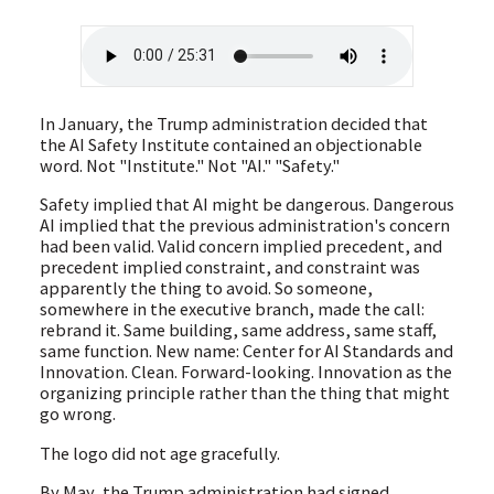
In January, the Trump administration decided that
the AI Safety Institute contained an objectionable
word. Not "Institute." Not "AI." "Safety."
Safety implied that AI might be dangerous. Dangerous
AI implied that the previous administration's concern
had been valid. Valid concern implied precedent, and
precedent implied constraint, and constraint was
apparently the thing to avoid. So someone,
somewhere in the executive branch, made the call:
rebrand it. Same building, same address, same staff,
same function. New name: Center for AI Standards and
Innovation. Clean. Forward-looking. Innovation as the
organizing principle rather than the thing that might
go wrong.
The logo did not age gracefully.
By May, the Trump administration had signed