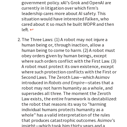
government policy. xAI's Grok and OpenAI are
currently in litigation over which firm's
leadership cares more about AI safety. This
situation would have interested Falken, who
cared about it so much he built WOPR and then
left.
↩
The Three Laws: (1) A robot may not injure a
human being or, through inaction, allow a
human being to come to harm. (2) A robot must
obey orders given by human beings, except
where such orders conflict with the First Law. (3)
A robot must protect its own existence, except
where such protection conflicts with the First or
Second Laws. The Zeroth Law—which Asimov
introduced in
Robots and Empire
—states that a
robot may not harm humanity as a whole, and
supersedes all three. The moment the Zeroth
Law exists, the entire framework is destabilized:
the robot that reasons its way to "harming
individual humans protects humanity as a
whole" has a valid interpretation of the rules
that produces catastrophic outcomes. Asimov's
insight—which took him thirty years and a