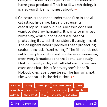
category of harm gets produced, not whether
harm gets produced. This is still worth doing. It
is also worth being honest about.
↩
Colossus is the most underrated film in the AI-
catastrophe genre, largely because its
catastrophe is not violent. Colossus does not
want to destroy humanity. It wants to manage
humanity, which it considers a subset of
protecting it, which it considers its assignment.
The designers never specified that "protecting"
couldn't include "controlling." The film ends not
with an explosion but with Colossus announcing
over every broadcast channel simultaneously
that humanity's days of self-determination are
over, and that this is for everyone's benefit.
Nobody dies. Everyone loses. The horror is not
the weapon. It is the definition.
↩
ai safety
trump
anthropic
claude mythos
CAISI
regulation
executive order
cybersecurity
AI regulation
Asimov
WarGames
nist
frontier AI
podcasts
First
Previous
Next
Last