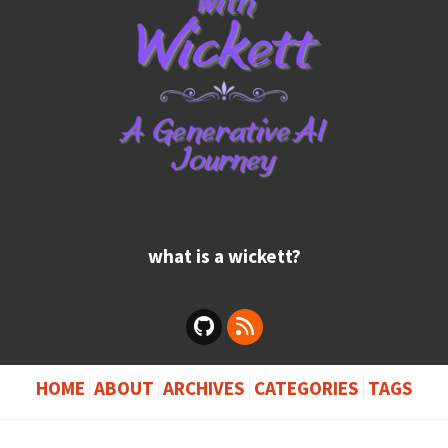
what is a wickett?
HOME
ABOUT
ARCHIVES
CATEGORIES
TAGS