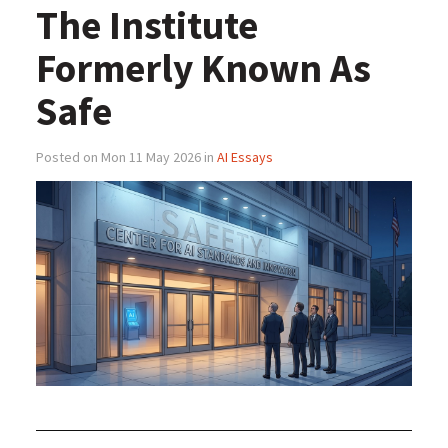
The Institute
Formerly Known As
Safe
Posted on Mon 11 May 2026 in
AI Essays