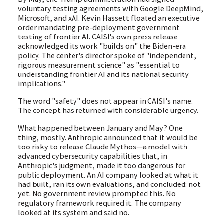
voluntary testing agreements with Google DeepMind,
Microsoft, and xAI. Kevin Hassett floated an executive
order mandating pre-deployment government
testing of frontier AI. CAISI's own press release
acknowledged its work "builds on" the Biden-era
policy. The center's director spoke of "independent,
rigorous measurement science" as "essential to
understanding frontier AI and its national security
implications."
The word "safety" does not appear in CAISI's name.
The concept has returned with considerable urgency.
What happened between January and May? One
thing, mostly. Anthropic announced that it would be
too risky to release Claude Mythos—a model with
advanced cybersecurity capabilities that, in
Anthropic's judgment, made it too dangerous for
public deployment. An AI company looked at what it
had built, ran its own evaluations, and concluded: not
yet. No government review prompted this. No
regulatory framework required it. The company
looked at its system and said no.