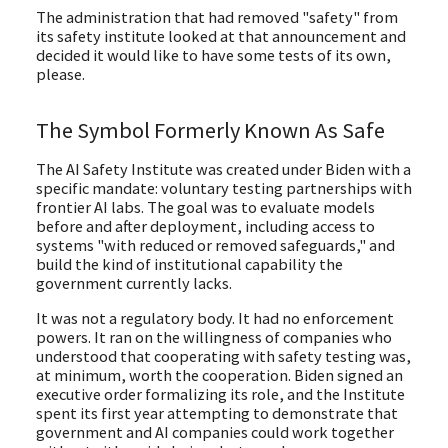
The administration that had removed "safety" from
its safety institute looked at that announcement and
decided it would like to have some tests of its own,
please.
The Symbol Formerly Known As Safe
The AI Safety Institute was created under Biden with a
specific mandate: voluntary testing partnerships with
frontier AI labs. The goal was to evaluate models
before and after deployment, including access to
systems "with reduced or removed safeguards," and
build the kind of institutional capability the
government currently lacks.
It was not a regulatory body. It had no enforcement
powers. It ran on the willingness of companies who
understood that cooperating with safety testing was,
at minimum, worth the cooperation. Biden signed an
executive order formalizing its role, and the Institute
spent its first year attempting to demonstrate that
government and AI companies could work together