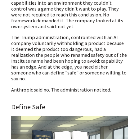
capabilities into an environment they couldn't
control was a game they didn't want to play. They
were not required to reach this conclusion. No
framework demanded it. The company looked at its
own system and said: not yet.
The Trump administration, confronted with an AI
company voluntarily withholding a product because
it deemed the product too dangerous, had a
realization the people who renamed safety out of the
institute name had been hoping to avoid: capability
has an edge. And at the edge, you need either
someone who can define "safe" or someone willing to
say no.
Anthropic said no. The administration noticed.
Define Safe