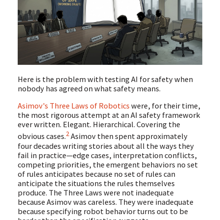
Here is the problem with testing AI for safety when
nobody has agreed on what safety means.
Asimov's Three Laws of Robotics
were, for their time,
the most rigorous attempt at an AI safety framework
ever written. Elegant. Hierarchical. Covering the
2
obvious cases.
Asimov then spent approximately
four decades writing stories about all the ways they
fail in practice—edge cases, interpretation conflicts,
competing priorities, the emergent behaviors no set
of rules anticipates because no set of rules can
anticipate the situations the rules themselves
produce. The Three Laws were not inadequate
because Asimov was careless. They were inadequate
because specifying robot behavior turns out to be