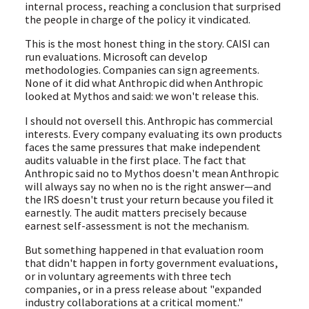
internal process, reaching a conclusion that surprised
the people in charge of the policy it vindicated.
This is the most honest thing in the story. CAISI can
run evaluations. Microsoft can develop
methodologies. Companies can sign agreements.
None of it did what Anthropic did when Anthropic
looked at Mythos and said: we won't release this.
I should not oversell this. Anthropic has commercial
interests. Every company evaluating its own products
faces the same pressures that make independent
audits valuable in the first place. The fact that
Anthropic said no to Mythos doesn't mean Anthropic
will always say no when no is the right answer—and
the IRS doesn't trust your return because you filed it
earnestly. The audit matters precisely because
earnest self-assessment is not the mechanism.
But something happened in that evaluation room
that didn't happen in forty government evaluations,
or in voluntary agreements with three tech
companies, or in a press release about "expanded
industry collaborations at a critical moment."