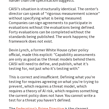
harder than the specification suggests.
CAISI's situation is structurally identical. The center's
director can speak of "rigorous measurement science"
without specifying what is being measured.
Companies can sign agreements to participate in
evaluations without the evaluations being defined.
Forty evaluations can be completed without the
standards being published. The work happens; the
framework does not exist.
Devin Lynch, a former White House cyber policy
official, made this explicit: "Capability assessments
are only as good as the threat models behind them.
CAISI will need to define, and publish, what it's
testing for, not just who it's testing with."
This is correct and insufficient. Defining what you're
testing for requires agreeing on what you're trying to
prevent, which requires a threat model, which
requires a theory of AI risk, which requires something
the current policy does not have. You cannot write a
test for a threat you haven't defined.
The
Federation's Prime Directive
is the clearest