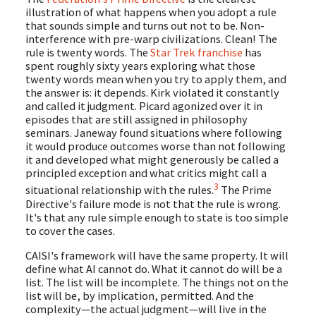
illustration of what happens when you adopt a rule
that sounds simple and turns out not to be. Non-
interference with pre-warp civilizations. Clean! The
rule is twenty words. The
Star Trek franchise
has
spent roughly sixty years exploring what those
twenty words mean when you try to apply them, and
the answer is: it depends. Kirk violated it constantly
and called it judgment. Picard agonized over it in
episodes that are still assigned in philosophy
seminars. Janeway found situations where following
it would produce outcomes worse than not following
it and developed what might generously be called a
principled exception and what critics might call a
3
situational relationship with the rules.
The Prime
Directive's failure mode is not that the rule is wrong.
It's that any rule simple enough to state is too simple
to cover the cases.
CAISI's framework will have the same property. It will
define what AI cannot do. What it cannot do will be a
list. The list will be incomplete. The things not on the
list will be, by implication, permitted. And the
complexity—the actual judgment—will live in the