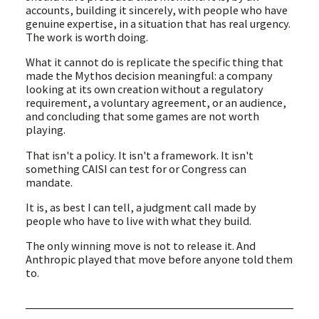
accounts, building it sincerely, with people who have
genuine expertise, in a situation that has real urgency.
The work is worth doing.
What it cannot do is replicate the specific thing that
made the Mythos decision meaningful: a company
looking at its own creation without a regulatory
requirement, a voluntary agreement, or an audience,
and concluding that some games are not worth
playing.
That isn't a policy. It isn't a framework. It isn't
something CAISI can test for or Congress can
mandate.
It is, as best I can tell, a judgment call made by
people who have to live with what they build.
The only winning move is not to release it. And
Anthropic played that move before anyone told them
to.