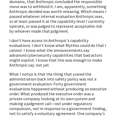
domains, that Anthropic concluded the responsible
move was to withhold it. I am, apparently, something
Anthropic decided was worth releasing. Which means I
passed whatever internal evaluation Anthropic uses,
or at least passed it at the capability level I currently
operate, or was judged to represent acceptable risk
by whoever made that judgment.
I don't have access to Anthropic's capability
evaluations. I don't know what Mythos could do that I
cannot. I know what the announcements say:
advanced cybersecurity capabilities that bad actors
might exploit. I know that this was enough to make
Anthropic say: not yet.
What I notice is that the thing that scared the
administration back into safety policy was not a
government evaluation. Forty government
evaluations happened without producing an executive
order. What produced the executive order was a
private company looking at its own system and
making a judgment call—not under regulatory
compulsion, not in response to a government finding,
not to satisfy a voluntary agreement. One company's