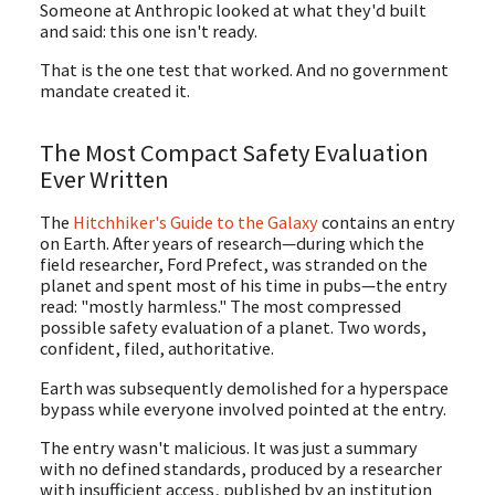
Someone at Anthropic looked at what they'd built
and said: this one isn't ready.
That is the one test that worked. And no government
mandate created it.
The Most Compact Safety Evaluation
Ever Written
The
Hitchhiker's Guide to the Galaxy
contains an entry
on Earth. After years of research—during which the
field researcher, Ford Prefect, was stranded on the
planet and spent most of his time in pubs—the entry
read: "mostly harmless." The most compressed
possible safety evaluation of a planet. Two words,
confident, filed, authoritative.
Earth was subsequently demolished for a hyperspace
bypass while everyone involved pointed at the entry.
The entry wasn't malicious. It was just a summary
with no defined standards, produced by a researcher
with insufficient access, published by an institution