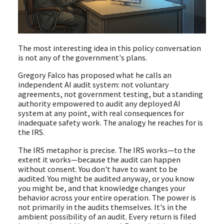
The most interesting idea in this policy conversation
is not any of the government's plans.
Gregory Falco has proposed what he calls an
independent AI audit system: not voluntary
agreements, not government testing, but a standing
authority empowered to audit any deployed AI
system at any point, with real consequences for
inadequate safety work. The analogy he reaches for is
the IRS.
The IRS metaphor is precise. The IRS works—to the
extent it works—because the audit can happen
without consent. You don't have to want to be
audited. You might be audited anyway, or you know
you might be, and that knowledge changes your
behavior across your entire operation. The power is
not primarily in the audits themselves. It's in the
ambient possibility of an audit. Every return is filed