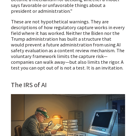
says favorable or unfavorable things about a
president or administration."
These are not hypothetical warnings. They are
descriptions of how regulatory capture works in every
field where it has worked. Neither the Biden nor the
Trump administration has built a structure that
would prevent a future administration from using AI
safety evaluation as a content review mechanism. The
voluntary framework limits the capture risk—
companies can walk away—but also limits the rigor. A
test you can opt out of is not a test. It is an invitation.
The IRS of AI