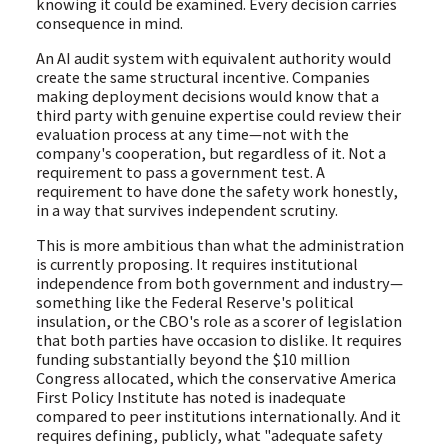
knowing it could be examined. Every decision carries
consequence in mind.
An AI audit system with equivalent authority would
create the same structural incentive. Companies
making deployment decisions would know that a
third party with genuine expertise could review their
evaluation process at any time—not with the
company's cooperation, but regardless of it. Not a
requirement to pass a government test. A
requirement to have done the safety work honestly,
in a way that survives independent scrutiny.
This is more ambitious than what the administration
is currently proposing. It requires institutional
independence from both government and industry—
something like the Federal Reserve's political
insulation, or the CBO's role as a scorer of legislation
that both parties have occasion to dislike. It requires
funding substantially beyond the $10 million
Congress allocated, which the conservative America
First Policy Institute has noted is inadequate
compared to peer institutions internationally. And it
requires defining, publicly, what "adequate safety