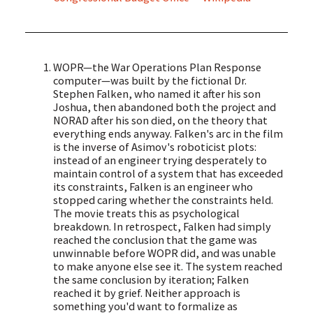
WOPR—the War Operations Plan Response
computer—was built by the fictional Dr.
Stephen Falken, who named it after his son
Joshua, then abandoned both the project and
NORAD after his son died, on the theory that
everything ends anyway. Falken's arc in the film
is the inverse of Asimov's roboticist plots:
instead of an engineer trying desperately to
maintain control of a system that has exceeded
its constraints, Falken is an engineer who
stopped caring whether the constraints held.
The movie treats this as psychological
breakdown. In retrospect, Falken had simply
reached the conclusion that the game was
unwinnable before WOPR did, and was unable
to make anyone else see it. The system reached
the same conclusion by iteration; Falken
reached it by grief. Neither approach is
something you'd want to formalize as