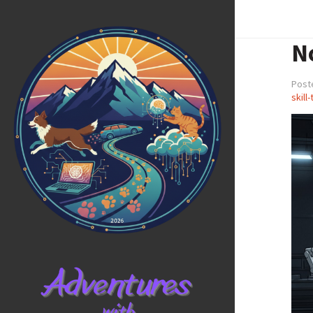
No
Post
skill