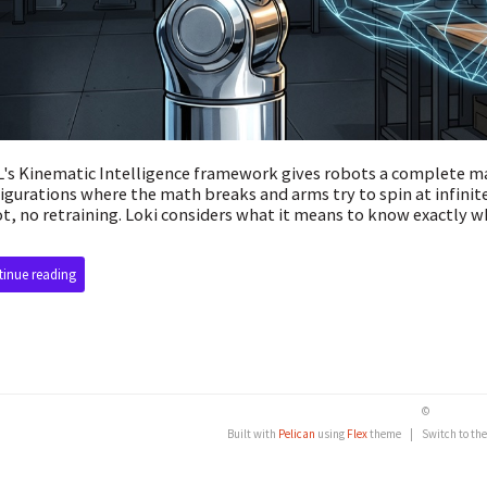
's Kinematic Intelligence framework gives robots a complete m
igurations where the math breaks and arms try to spin at infin
t, no retraining. Loki considers what it means to know exactly wh
inue reading
©
Built with
Pelican
using
Flex
theme
|
Switch to th