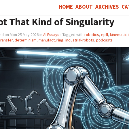
HOME
ABOUT
ARCHIVES
CA
t That Kind of Singularity
ed on Mon 25 May 2026 in
AI Essays
• Tagged with
robotics
,
epfl
,
kinematic-i
-transfer
,
determinism
,
manufacturing
,
industrial-robots
,
podcasts