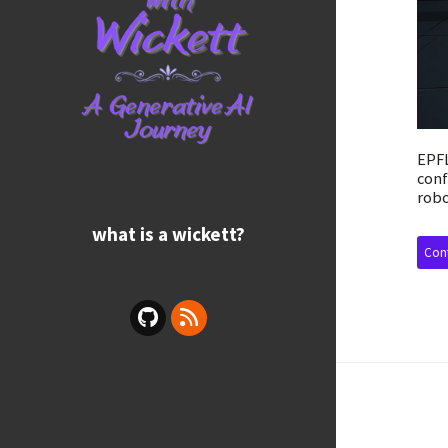
EPFL
conf
robo
what is a wickett?
Cont