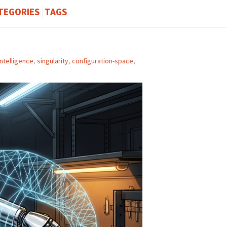
TEGORIES
TAGS
ntelligence
,
singularity
,
configuration-space
,