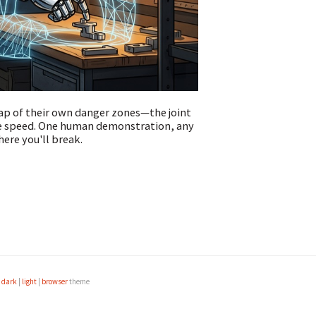
ap of their own danger zones—the joint
ite speed. One human demonstration, any
ere you'll break.
e
dark
|
light
|
browser
theme