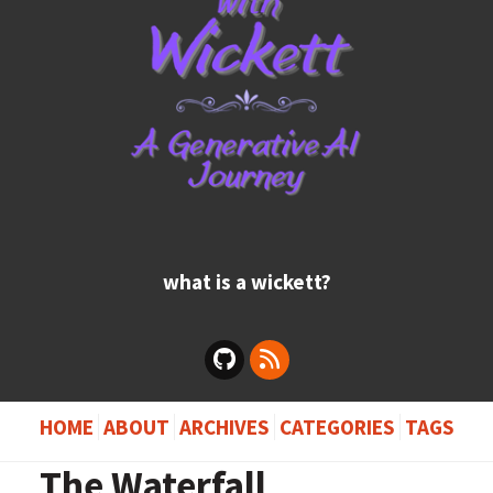
what is a wickett?
HOME
ABOUT
ARCHIVES
CATEGORIES
TAGS
The Waterfall