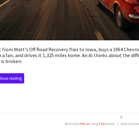
 from Matt's Off Road Recovery flies to Iowa, buys a 1964 Chevr
 a fan, and drives it 1,325 miles home. An AI thinks about the diff
 is broken.
inue reading
©
Built with
Pelican
using
Flex
theme
|
Switch to th