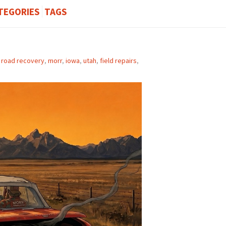
TEGORIES
TAGS
f road recovery
,
morr
,
iowa
,
utah
,
field repairs
,