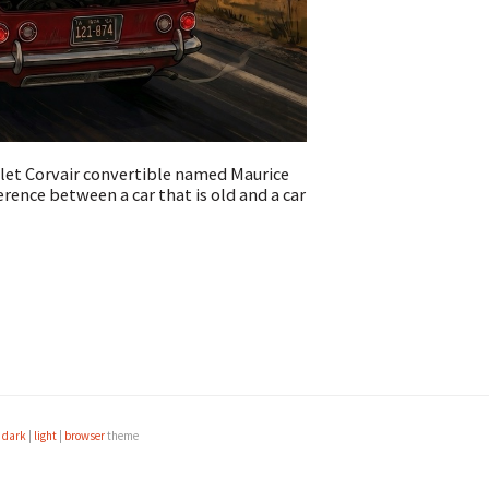
olet Corvair convertible named Maurice
erence between a car that is old and a car
e
dark
|
light
|
browser
theme