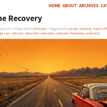
HOME
ABOUT
ARCHIVES
CA
he Recovery
d on Fri 22 May 2026 in
AI Essays
• Tagged with
corvair
,
road trip
,
matt's of
ge cars
,
old cars
,
chevrolet
,
nebraska
,
colorado
,
fuel pump
,
podcasts