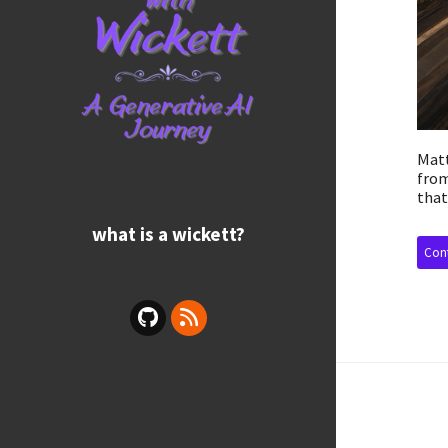
Matt
from
that
what is a wickett?
Cont