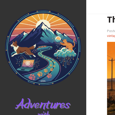
T
Poste
vinta