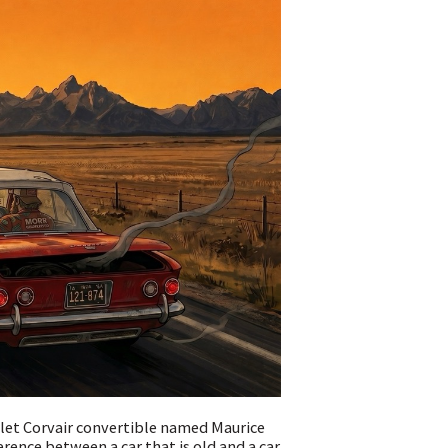
olet Corvair convertible named Maurice
erence between a car that is old and a car