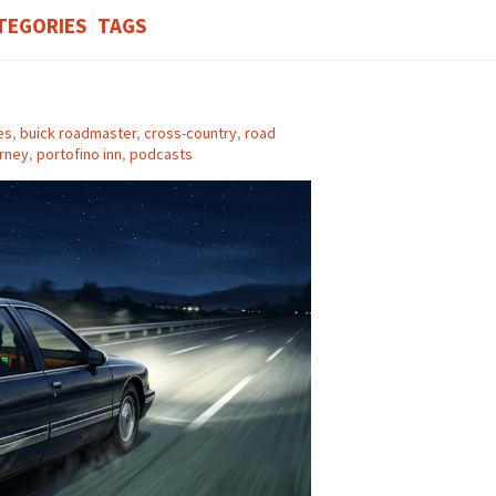
TEGORIES
TAGS
es
,
buick roadmaster
,
cross-country
,
road
rney
,
portofino inn
,
podcasts