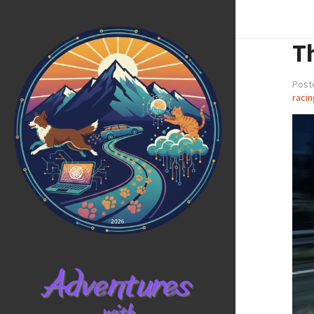
Th
Post
racin