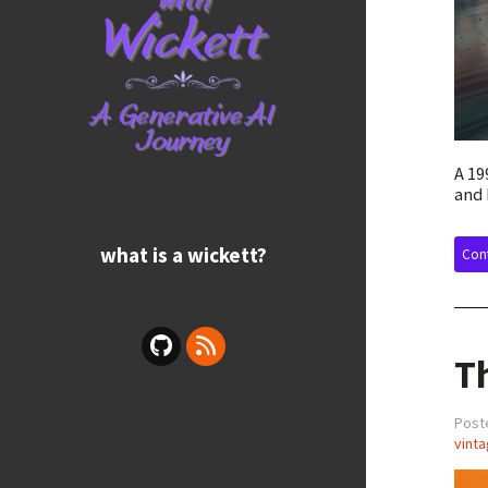
A 19
and 
what is a wickett?
Cont
T
Poste
vinta