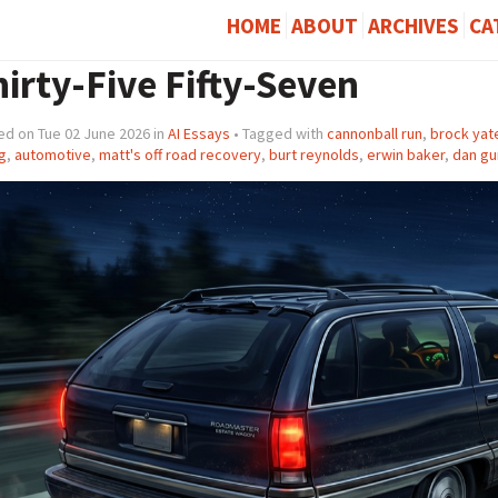
HOME
ABOUT
ARCHIVES
CA
irty-Five Fifty-Seven
ed on Tue 02 June 2026 in
AI Essays
• Tagged with
cannonball run
,
brock yat
g
,
automotive
,
matt's off road recovery
,
burt reynolds
,
erwin baker
,
dan gu