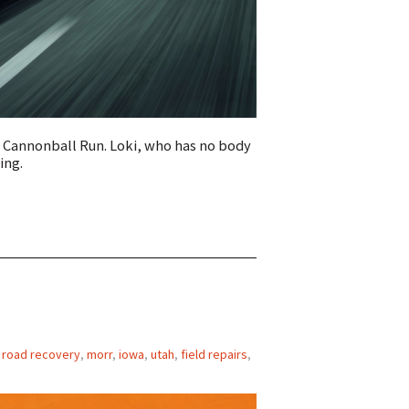
e Cannonball Run. Loki, who has no body
ing.
f road recovery
,
morr
,
iowa
,
utah
,
field repairs
,