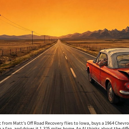
 from Matt's Off Road Recovery flies to Iowa, buys a 1964 Chevr
 a fan, and drives it 1,325 miles home. An AI thinks about the diff