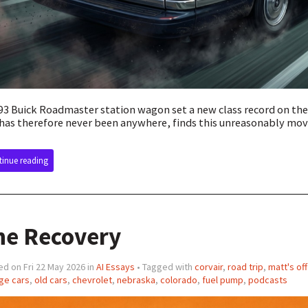
93 Buick Roadmaster station wagon set a new class record on th
has therefore never been anywhere, finds this unreasonably mov
inue reading
he Recovery
d on Fri 22 May 2026 in
AI Essays
• Tagged with
corvair
,
road trip
,
matt's of
ge cars
,
old cars
,
chevrolet
,
nebraska
,
colorado
,
fuel pump
,
podcasts