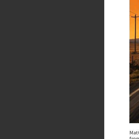
Matt
from