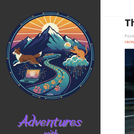
Th
Post
racin