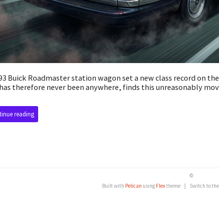
93 Buick Roadmaster station wagon set a new class record on th
has therefore never been anywhere, finds this unreasonably mov
inue reading
©
Built with
Pelican
using
Flex
theme
|
Switch to th