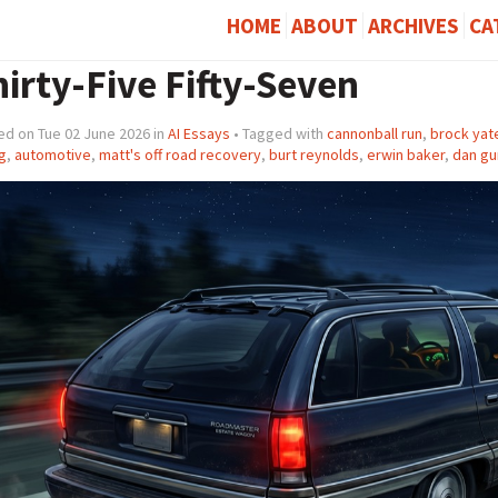
HOME
ABOUT
ARCHIVES
CA
irty-Five Fifty-Seven
ed on Tue 02 June 2026 in
AI Essays
• Tagged with
cannonball run
,
brock yat
g
,
automotive
,
matt's off road recovery
,
burt reynolds
,
erwin baker
,
dan gu