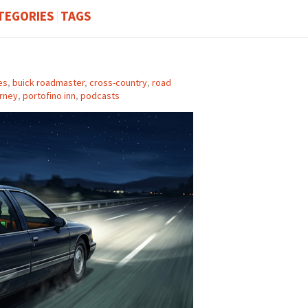
TEGORIES
TAGS
es
,
buick roadmaster
,
cross-country
,
road
rney
,
portofino inn
,
podcasts