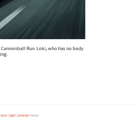
e Cannonball Run. Loki, who has no body
ing.
e
dark
|
light
|
browser
theme