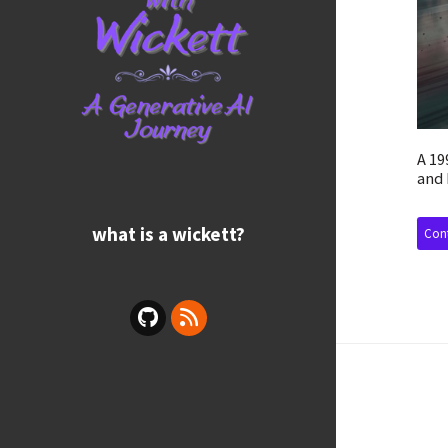
A 19
and 
what is a wickett?
Cont