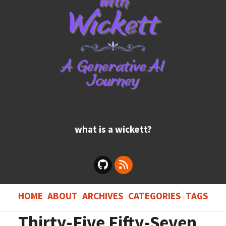
what is a wickett?
HOME
ABOUT
ARCHIVES
CATEGORIES
TAGS
Thirty-Five Fifty-Seven