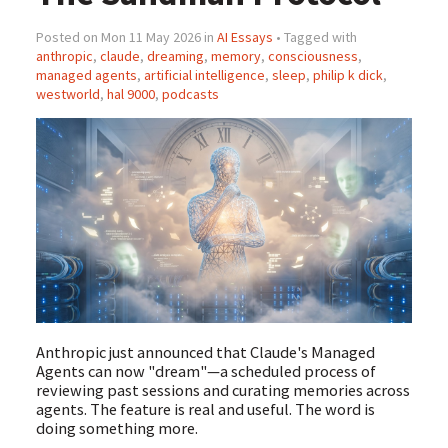
Posted on Mon 11 May 2026 in
AI Essays
• Tagged with
anthropic
,
claude
,
dreaming
,
memory
,
consciousness
,
managed agents
,
artificial intelligence
,
sleep
,
philip k dick
,
westworld
,
hal 9000
,
podcasts
Anthropic just announced that Claude's Managed
Agents can now "dream"—a scheduled process of
reviewing past sessions and curating memories across
agents. The feature is real and useful. The word is
doing something more.