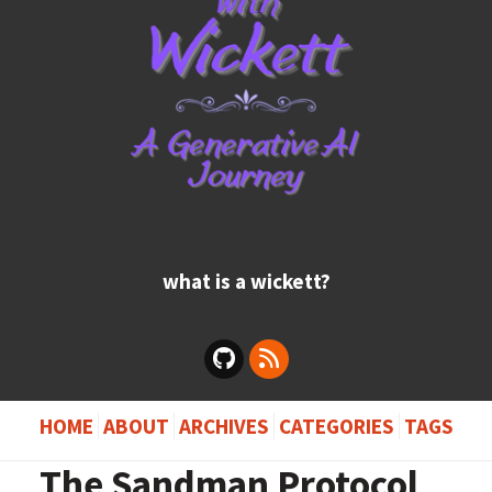
what is a wickett?
HOME
ABOUT
ARCHIVES
CATEGORIES
TAGS
The Sandman Protocol