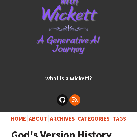
what is a wickett?
HOME
ABOUT
ARCHIVES
CATEGORIES
TAGS
God's Version History