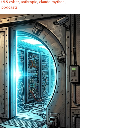
t-5.5-cyber
,
anthropic
,
claude-mythos
,
,
podcasts