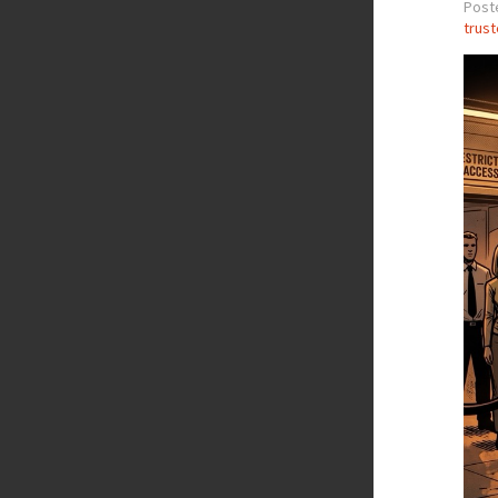
Post
trus