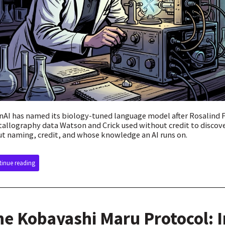
AI has named its biology-tuned language model after Rosalind 
tallography data Watson and Crick used without credit to discove
t naming, credit, and whose knowledge an AI runs on.
inue reading
he Kobayashi Maru Protocol: 