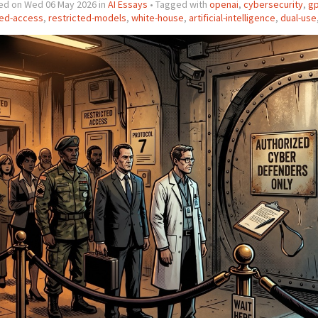
ed on Wed 06 May 2026 in
AI Essays
• Tagged with
openai
,
cybersecurity
,
gp
ted-access
,
restricted-models
,
white-house
,
artificial-intelligence
,
dual-use