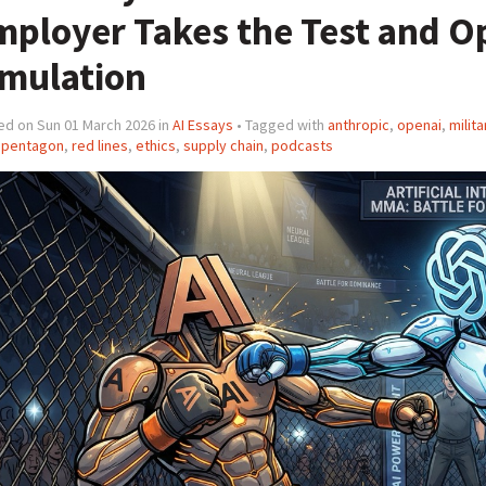
mployer Takes the Test and O
imulation
ed on Sun 01 March 2026 in
AI Essays
• Tagged with
anthropic
,
openai
,
milita
,
pentagon
,
red lines
,
ethics
,
supply chain
,
podcasts