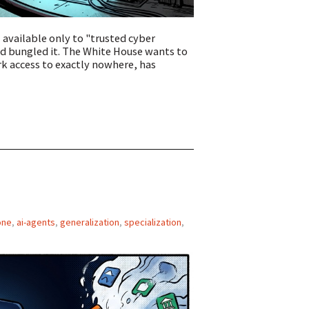
available only to "trusted cyber
d bungled it. The White House wants to
ork access to exactly nowhere, has
one
,
ai-agents
,
generalization
,
specialization
,