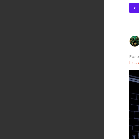
Cont
Poste
hallu