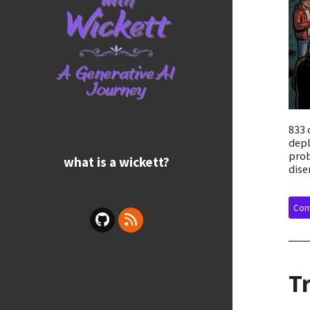
833 
depl
prob
what is a wickett?
dise
Cont
T