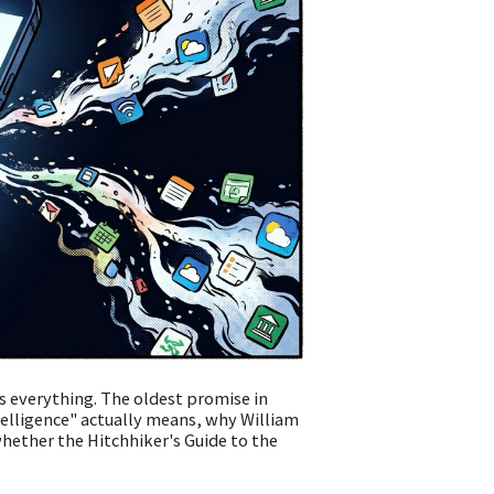
 everything. The oldest promise in
elligence" actually means, why William
whether the Hitchhiker's Guide to the