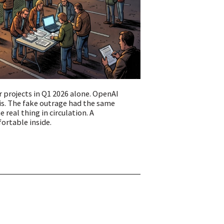
r projects in Q1 2026 alone. OpenAI
s. The fake outrage had the same
real thing in circulation. A
ortable inside.