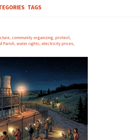
TEGORIES
TAGS
ucture
,
community organizing
,
protest
,
d Parish
,
water rights
,
electricity prices
,