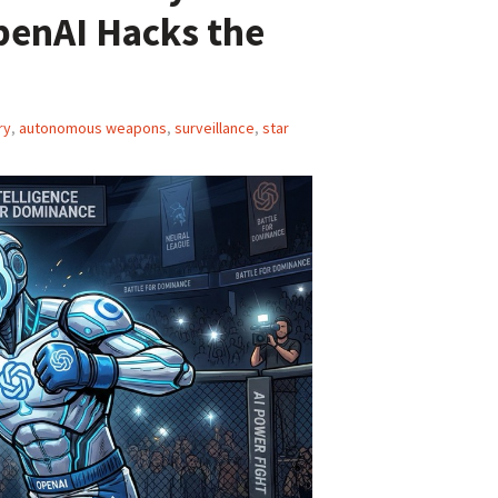
penAI Hacks the
ry
,
autonomous weapons
,
surveillance
,
star