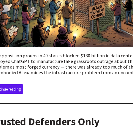
opposition groups in 49 states blocked $130 billion in data cente
oyed ChatGPT to manufacture fake grassroots outrage about thi
lem as most forged currency — there was already too much of the 
mbodied AI examines the infrastructure problem from an uncomf
inue reading
rusted Defenders Only