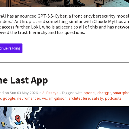
AI has announced GPT-5.5-Cyber, a frontier cybersecurity model 
nders." Anthropic tried something similar with Claude Mythos an
t access further. Loki, who is adjacent to all of this and has netw
ewed the trust hierarchy and has questions.
inue reading
he Last App
ed on Sun 03 May 2026 in
AI Essays
• Tagged with
openai
,
chatgpt
,
smartph
e
,
google
,
neuromancer
,
william-gibson
,
architecture
,
safety
,
podcasts