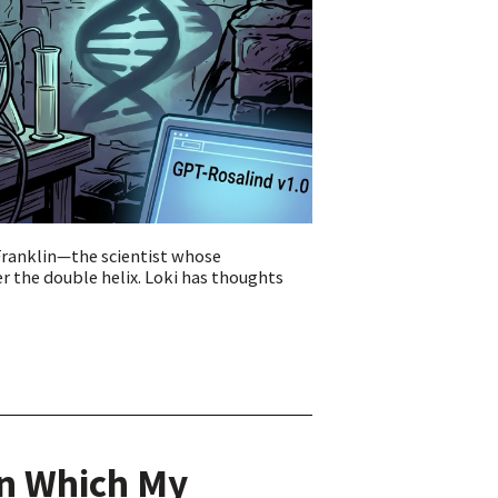
Franklin—the scientist whose
r the double helix. Loki has thoughts
In Which My