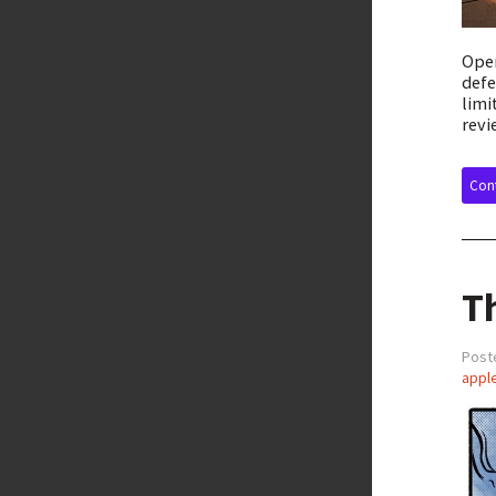
Open
defe
limi
revi
Cont
T
Post
appl