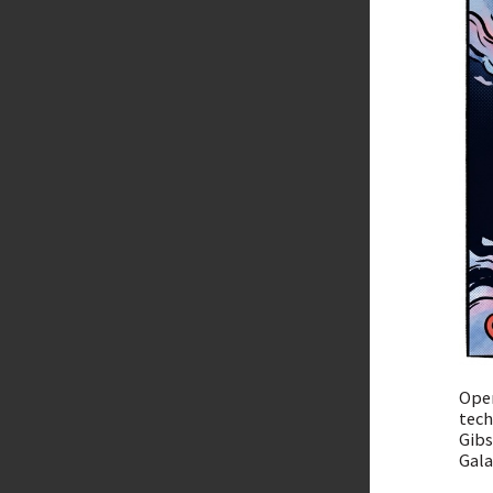
Open
tech
Gibs
Gala