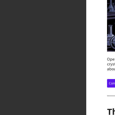
Open
crys
abou
Cont
T