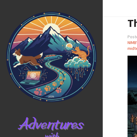
T
Post
NIMB
midt