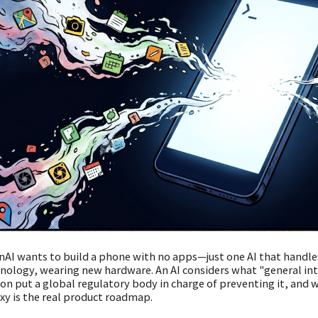
AI wants to build a phone with no apps—just one AI that handles
nology, wearing new hardware. An AI considers what "general int
on put a global regulatory body in charge of preventing it, and 
xy is the real product roadmap.