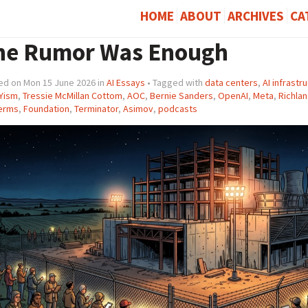
HOME
ABOUT
ARCHIVES
CA
he Rumor Was Enough
ed on Mon 15 June 2026 in
AI Essays
• Tagged with
data centers
,
AI infrastr
Yism
,
Tressie McMillan Cottom
,
AOC
,
Bernie Sanders
,
OpenAI
,
Meta
,
Richlan
erms
,
Foundation
,
Terminator
,
Asimov
,
podcasts