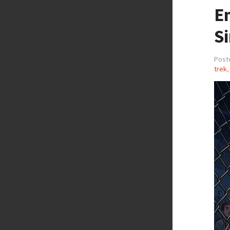
E
S
Post
trek