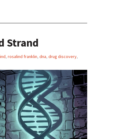
d Strand
ind
,
rosalind franklin
,
dna
,
drug discovery
,