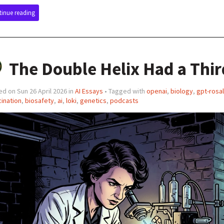
inue reading
The Double Helix Had a Thir
d on Sun 26 April 2026 in
AI Essays
• Tagged with
openai
,
biology
,
gpt-rosal
cination
,
biosafety
,
ai
,
loki
,
genetics
,
podcasts