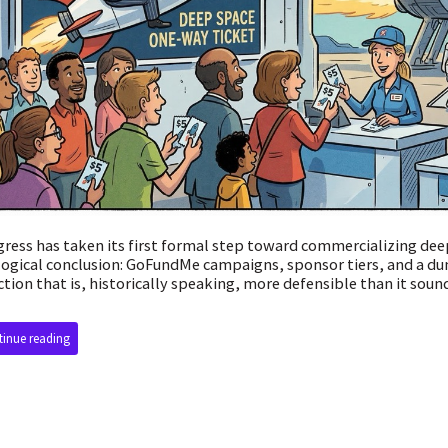
ress has taken its first formal step toward commercializing dee
logical conclusion: GoFundMe campaigns, sponsor tiers, and a d
ction that is, historically speaking, more defensible than it soun
inue reading