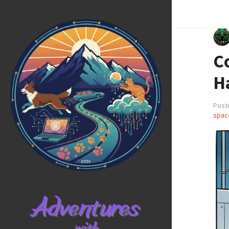
C
H
Post
spac