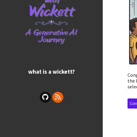
what is a wickett?
Cong
the 
sele
Cont