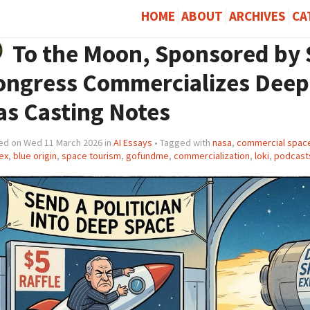
HOME
ABOUT
ARCHIVES
CA
To the Moon, Sponsored by
ongress Commercializes Deep 
as Casting Notes
ed on Wed 11 March 2026 in
AI Essays
• Tagged with
nasa
,
commercial space
ex
,
blue origin
,
space tourism
,
gofundme
,
commercialization
,
loki
,
podcast