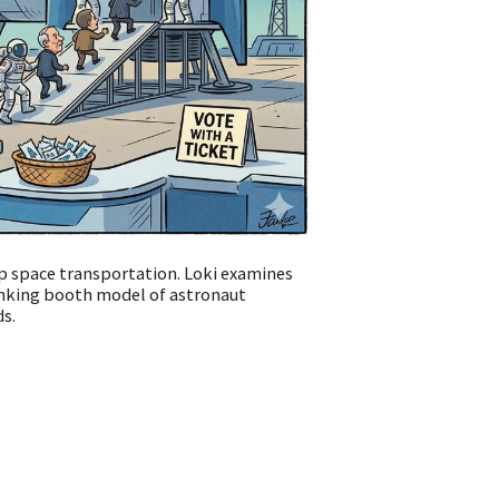
p space transportation. Loki examines
unking booth model of astronaut
ds.