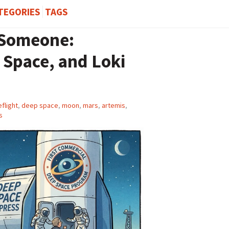
TEGORIES
TAGS
 Someone:
Space, and Loki
flight
,
deep space
,
moon
,
mars
,
artemis
,
s