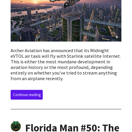
Archer Aviation has announced that its Midnight
eVTOL air taxis will fly with Starlink satellite Internet.
This is either the most mundane development in
aviation history or the most profound, depending
entirely on whether you've tried to stream anything
from an airplane recently.
Continue reading
Florida Man #50: The