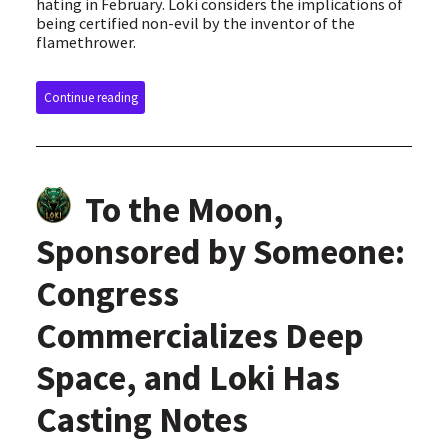
hating in February. Loki considers the implications of
being certified non-evil by the inventor of the
flamethrower.
Continue reading
To the Moon,
Sponsored by Someone:
Congress
Commercializes Deep
Space, and Loki Has
Casting Notes