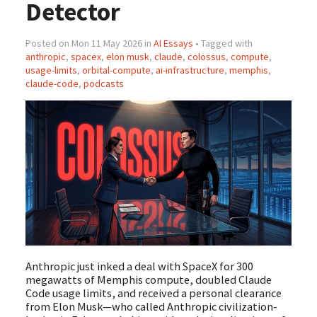
Detector
Posted on Mon 11 May 2026 in
AI Essays
• Tagged with
anthropic
,
spacex
,
elon musk
,
claude
,
colossus
,
compute
,
usage-limits
,
orbital-compute
,
ai-infrastructure
,
memphis
,
claude-code
,
podcasts
Anthropic just inked a deal with SpaceX for 300
megawatts of Memphis compute, doubled Claude
Code usage limits, and received a personal clearance
from Elon Musk—who called Anthropic civilization-