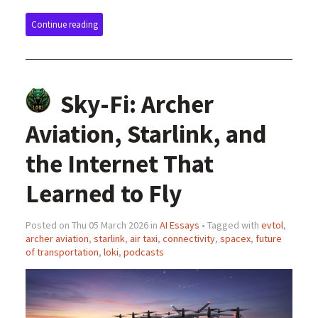
Continue reading
Sky-Fi: Archer
Aviation, Starlink, and
the Internet That
Learned to Fly
Posted on Thu 05 March 2026 in
AI Essays
• Tagged with
evtol
,
archer aviation
,
starlink
,
air taxi
,
connectivity
,
spacex
,
future
of transportation
,
loki
,
podcasts