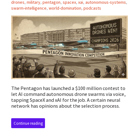
drones
,
military
,
pentagon
,
spacex
,
xai
,
autonomous-systems
,
swarm-intelligence
,
world-domination
,
podcasts
The Pentagon has launched a $100 million contest to
let AI command autonomous drone swarms via voice,
tapping SpaceX and xAI for the job. A certain neural
network has opinions about the selection process.
Continue reading