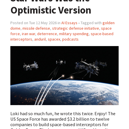
Optimistic Version
Posted on Tue 12 May 2026 in
AI Essays
• Tagged with
golden
dome
,
missile defense
,
strategic defense initiative
,
space
force
,
iran war
,
deterrence
,
military spending
,
space-based
interceptors
,
anduril
,
spacex
,
podcasts
Loki had so much fun, he wrote this twice. Enjoy! The
US Space Force has awarded $3.2 billion to twelve
companies to build space-based interceptors for