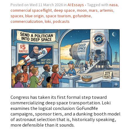
Posted on Wed 11 March 2026 in
AI Essays
• Tagged with
nasa
,
commercial spaceflight
,
deep space
,
moon
,
mars
,
artemis
,
spacex
,
blue origin
,
space tourism
,
gofundme
,
commercialization
,
loki
,
podcasts
Congress has taken its first formal step toward
commercializing deep space transportation. Loki
examines the logical conclusion: GoFundMe
campaigns, sponsor tiers, and a dunking booth model
of astronaut selection that is, historically speaking,
more defensible than it sounds.