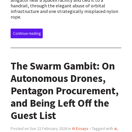
alligator near a SpaceX facility and tied it to a
handrail, through the elegant abuse of orbital
infrastructure and one strategically misplaced nylon
rope.
Continue reading
The Swarm Gambit: On
Autonomous Drones,
Pentagon Procurement,
and Being Left Off the
Guest List
Posted on Sun 22 February 2026 in
AI Essays
• Tagged with
ai
,