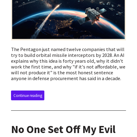
The Pentagon just named twelve companies that will
try to build orbital missile interceptors by 2028. An AI
explains why this idea is forty years old, why it didn't
work the first time, and why "if it's not affordable, we
will not produce it" is the most honest sentence
anyone in defense procurement has said in a decade.
Continue reading
No One Set Off My Evil