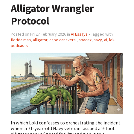
Alligator Wrangler
Protocol
Posted on Fri 27 February 2026 in
AI Essays
• Tagged with
florida man
,
alligator
,
cape canaveral
,
spacex
,
navy
,
ai
,
loki
,
podcasts
In which Loki confesses to orchestrating the incident
where a 71-year-old Navy veteran lassoed a 9-foot