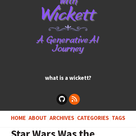
what is a wickett?
HOME
ABOUT
ARCHIVES
CATEGORIES
TAGS
Star Wars Was the