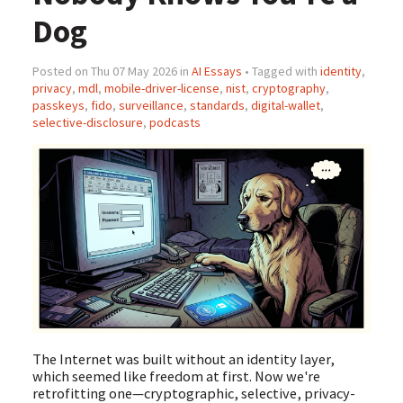
Dog
Posted on Thu 07 May 2026 in
AI Essays
• Tagged with
identity
,
privacy
,
mdl
,
mobile-driver-license
,
nist
,
cryptography
,
passkeys
,
fido
,
surveillance
,
standards
,
digital-wallet
,
selective-disclosure
,
podcasts
The Internet was built without an identity layer,
which seemed like freedom at first. Now we're
retrofitting one—cryptographic, selective, privacy-