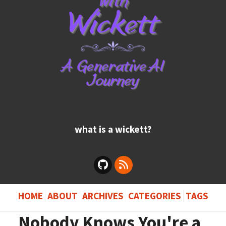
what is a wickett?
HOME
ABOUT
ARCHIVES
CATEGORIES
TAGS
Nobody Knows You're a