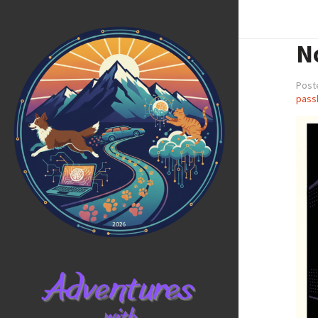
N
Post
pass