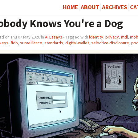
HOME
ABOUT
ARCHIVES
CA
obody Knows You're a Dog
ed on Thu 07 May 2026 in
AI Essays
• Tagged with
identity
,
privacy
,
mdl
,
mobi
keys
,
fido
,
surveillance
,
standards
,
digital-wallet
,
selective-disclosure
,
pod