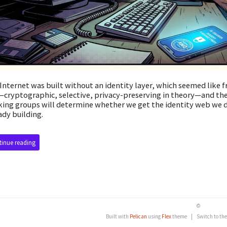
Internet was built without an identity layer, which seemed like f
cryptographic, selective, privacy-preserving in theory—and the
ing groups will determine whether we get the identity web we d
ady building.
inue reading
©
Built with
Pelican
using
Flex
theme
|
Switch to th