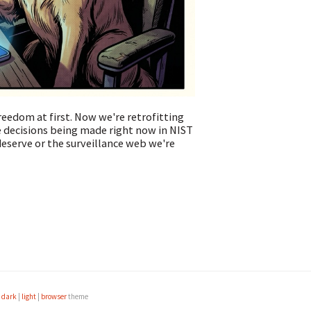
reedom at first. Now we're retrofitting
 decisions being made right now in NIST
eserve or the surveillance web we're
e
dark
|
light
|
browser
theme