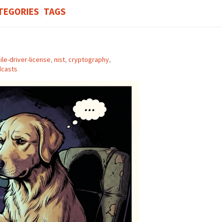
TEGORIES
TAGS
le-driver-license
,
nist
,
cryptography
,
casts