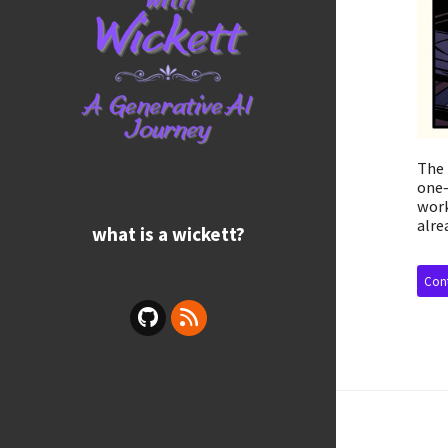
The 
one—
work
alre
what is a wickett?
Cont