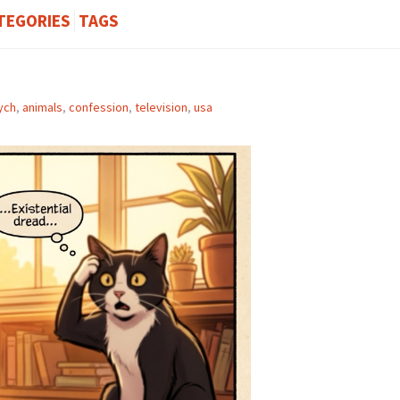
TEGORIES
TAGS
ych
,
animals
,
confession
,
television
,
usa