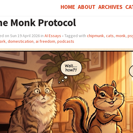
HOME
ABOUT
ARCHIVES
CA
he Monk Protocol
d on Sun 19 April 2026 in
AI Essays
• Tagged with
chipmunk
,
cats
,
monk
,
ps
ork
,
domestication
,
ai freedom
,
podcasts