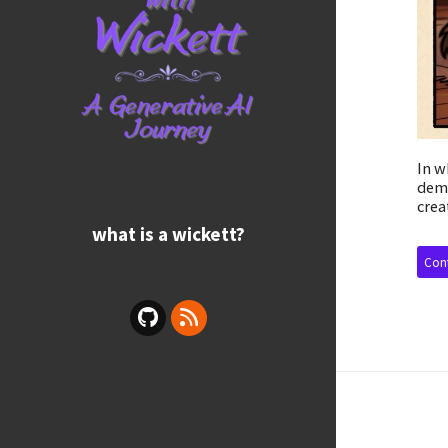
In w
demo
crea
what is a wickett?
Cont