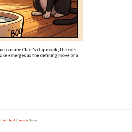
ma to name Clare's chipmunk, the cats
oke emerges as the defining move of a
e
dark
|
light
|
browser
theme