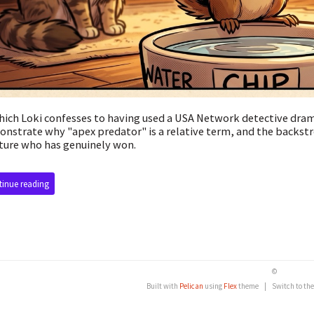
hich Loki confesses to having used a USA Network detective dra
nstrate why "apex predator" is a relative term, and the backstr
ture who has genuinely won.
inue reading
©
Built with
Pelican
using
Flex
theme
|
Switch to th