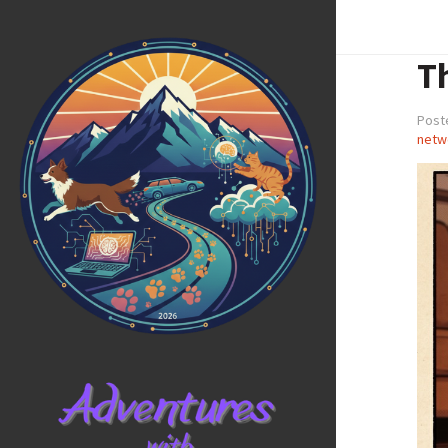
T
Poste
netw