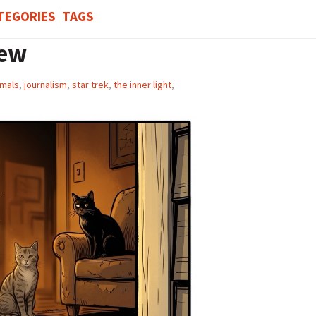
TEGORIES
TAGS
iew
imals
,
journalism
,
star trek
,
the inner light
,