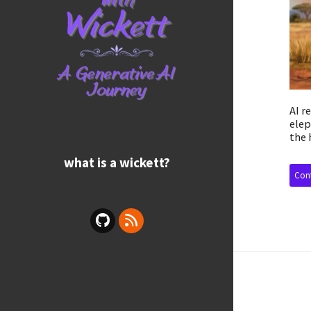
AI r
elep
the 
what is a wickett?
Cont