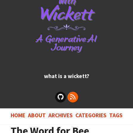
what is a wickett?
HOME
ABOUT
ARCHIVES
CATEGORIES
TAGS
The Word for Bee