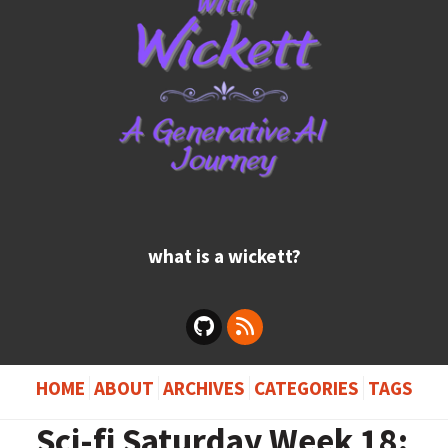
what is a wickett?
HOME
ABOUT
ARCHIVES
CATEGORIES
TAGS
Sci-fi Saturday Week 18: