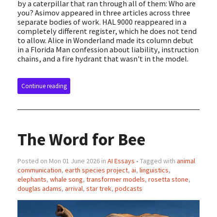
by a caterpillar that ran through all of them: Who are
you? Asimov appeared in three articles across three
separate bodies of work. HAL 9000 reappeared in a
completely different register, which he does not tend
to allow. Alice in Wonderland made its column debut
in a Florida Man confession about liability, instruction
chains, and a fire hydrant that wasn't in the model.
Continue reading
The Word for Bee
Posted on Mon 01 June 2026 in
AI Essays
• Tagged with
animal
communication
,
earth species project
,
ai
,
linguistics
,
elephants
,
whale song
,
transformer models
,
rosetta stone
,
douglas adams
,
arrival
,
star trek
,
podcasts