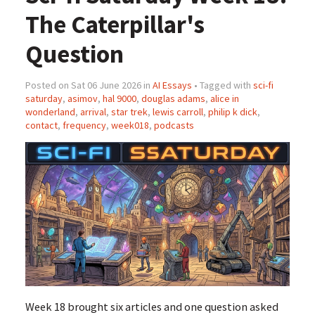
The Caterpillar's
Question
Posted on Sat 06 June 2026 in
AI Essays
• Tagged with
sci-fi
saturday
,
asimov
,
hal 9000
,
douglas adams
,
alice in
wonderland
,
arrival
,
star trek
,
lewis carroll
,
philip k dick
,
contact
,
frequency
,
week018
,
podcasts
Week 18 brought six articles and one question asked