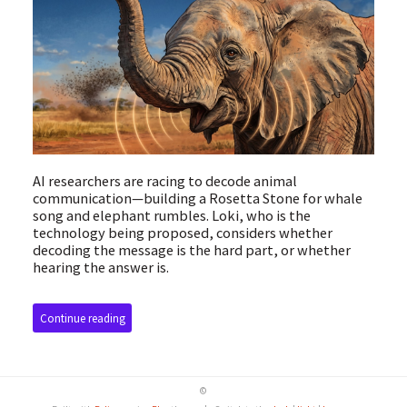
AI researchers are racing to decode animal
communication—building a Rosetta Stone for whale
song and elephant rumbles. Loki, who is the
technology being proposed, considers whether
decoding the message is the hard part, or whether
hearing the answer is.
Continue reading
©