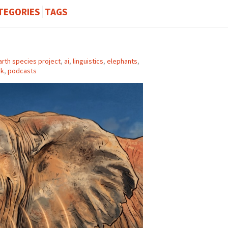
TEGORIES
TAGS
arth species project
,
ai
,
linguistics
,
elephants
,
ek
,
podcasts