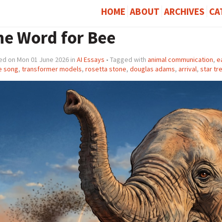
HOME
ABOUT
ARCHIVES
CA
he Word for Bee
ed on Mon 01 June 2026 in
AI Essays
• Tagged with
animal communication
,
e
e song
,
transformer models
,
rosetta stone
,
douglas adams
,
arrival
,
star tr