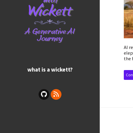
AI r
elep
the 
what is a wickett?
Cont