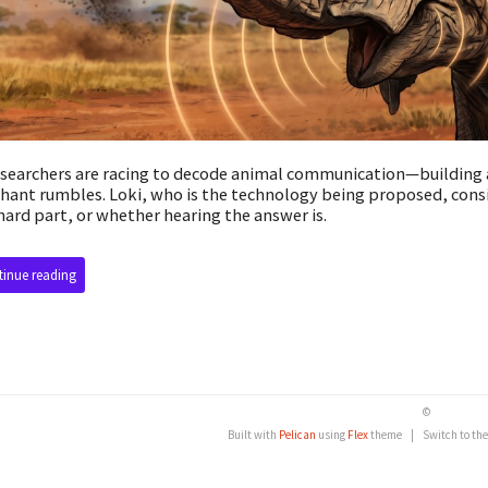
esearchers are racing to decode animal communication—building 
hant rumbles. Loki, who is the technology being proposed, cons
hard part, or whether hearing the answer is.
inue reading
©
Built with
Pelican
using
Flex
theme
|
Switch to th