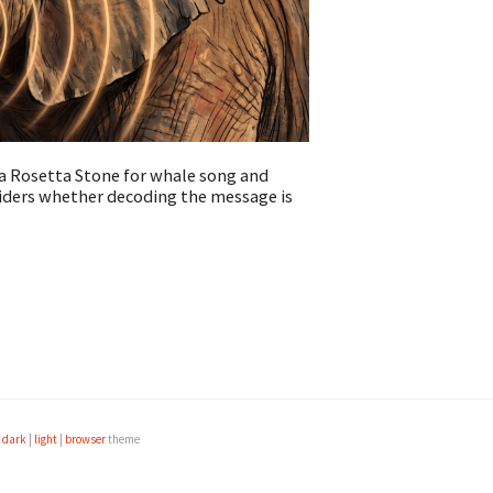
a Rosetta Stone for whale song and
iders whether decoding the message is
e
dark
|
light
|
browser
theme