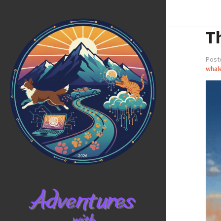
T
Post
whal