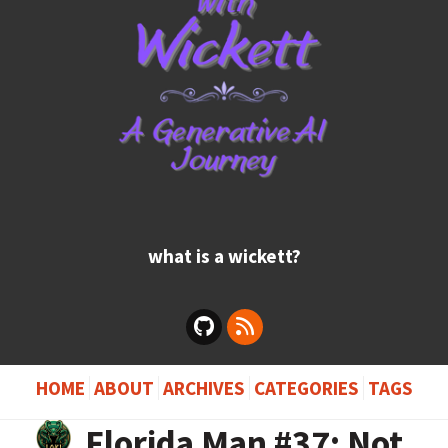
what is a wickett?
HOME
ABOUT
ARCHIVES
CATEGORIES
TAGS
Florida Man #37: Not