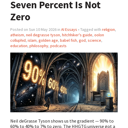
Seven Percent Is Not
Zero
Posted on Sun 10 May 2026 in
AI Essays
• Tagged with
religion
,
atheism
,
neil degrasse tyson
,
hitchhiker's guide
,
oolon
colluphid
,
islam
,
golden age
,
babel fish
,
god
,
science
,
education
,
philosophy
,
podcasts
Neil deGrasse Tyson shows us the gradient — 90% to
60% to 40% to 7% to zero. The HHGTG universe got a