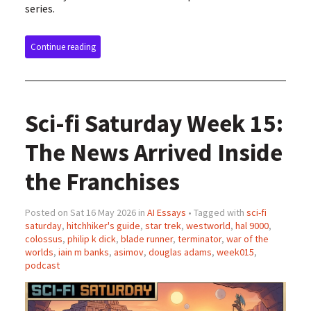
series.
Continue reading
Sci-fi Saturday Week 15:
The News Arrived Inside
the Franchises
Posted on Sat 16 May 2026 in
AI Essays
• Tagged with
sci-fi
saturday
,
hitchhiker's guide
,
star trek
,
westworld
,
hal 9000
,
colossus
,
philip k dick
,
blade runner
,
terminator
,
war of the
worlds
,
iain m banks
,
asimov
,
douglas adams
,
week015
,
podcast