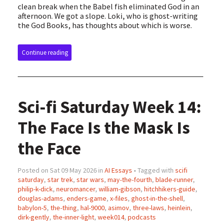
clean break when the Babel fish eliminated God in an
afternoon. We got a slope. Loki, who is ghost-writing
the God Books, has thoughts about which is worse.
Continue reading
Sci-fi Saturday Week 14:
The Face Is the Mask Is
the Face
Posted on Sat 09 May 2026 in
AI Essays
• Tagged with
scifi
saturday
,
star trek
,
star wars
,
may-the-fourth
,
blade-runner
,
philip-k-dick
,
neuromancer
,
william-gibson
,
hitchhikers-guide
,
douglas-adams
,
enders-game
,
x-files
,
ghost-in-the-shell
,
babylon-5
,
the-thing
,
hal-9000
,
asimov
,
three-laws
,
heinlein
,
dirk-gently
,
the-inner-light
,
week014
,
podcasts