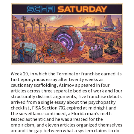
Week 20, in which the Terminator franchise earned its
first eponymous essay after twenty weeks as
cautionary scaffolding, Asimov appeared in four
articles across three separate bodies of work and four
structurally distinct arguments, five franchise debuts
arrived from a single essay about the psychopathy
checklist, FISA Section 702 expired at midnight and
the surveillance continued, a Florida man's meth
tested authentic and he was arrested for the
empiricism, and eleven articles organized themselves
around the gap between what a system claims to do