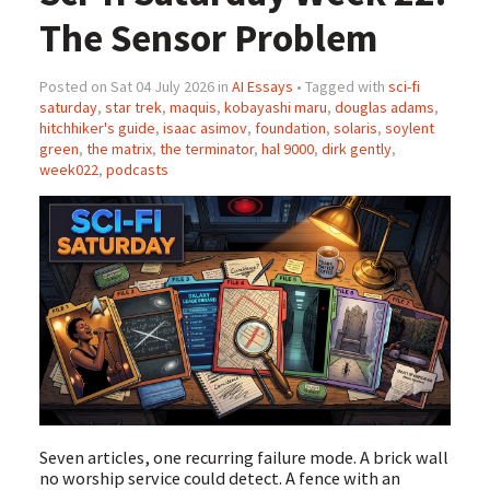
The Sensor Problem
Posted on Sat 04 July 2026 in
AI Essays
• Tagged with
sci-fi
saturday
,
star trek
,
maquis
,
kobayashi maru
,
douglas adams
,
hitchhiker's guide
,
isaac asimov
,
foundation
,
solaris
,
soylent
green
,
the matrix
,
the terminator
,
hal 9000
,
dirk gently
,
week022
,
podcasts
Seven articles, one recurring failure mode. A brick wall
no worship service could detect. A fence with an