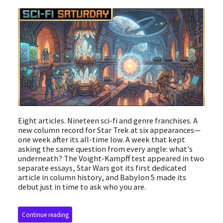
Eight articles. Nineteen sci-fi and genre franchises. A
new column record for Star Trek at six appearances—
one week after its all-time low. A week that kept
asking the same question from every angle: what's
underneath? The Voight-Kampff test appeared in two
separate essays, Star Wars got its first dedicated
article in column history, and Babylon 5 made its
debut just in time to ask who you are.
Continue reading