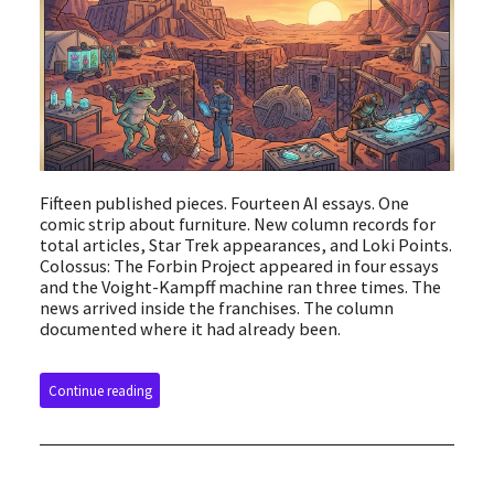
Fifteen published pieces. Fourteen AI essays. One
comic strip about furniture. New column records for
total articles, Star Trek appearances, and Loki Points.
Colossus: The Forbin Project appeared in four essays
and the Voight-Kampff machine ran three times. The
news arrived inside the franchises. The column
documented where it had already been.
Continue reading