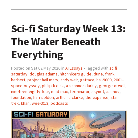
Sci-fi Saturday Week 13:
The Water Beneath
Everything
Posted on Sat 02 May 2026 in
AI Essays
• Tagged with
scifi
saturday
,
douglas adams
,
hitchhikers guide
,
dune
,
frank
herbert
,
project hail mary
,
andy weir
,
gattaca
,
hal-9000
,
2001-
space-odyssey
,
philip-k-dick
,
a-scanner-darkly
,
george-orwell
,
nineteen-eighty-four
,
mad-max
,
terminator
,
skynet
,
asimov
,
foundation
,
hari-seldon
,
arthur-c-clarke
,
the-expanse
,
star-
trek
,
khan
,
week013
,
podcasts