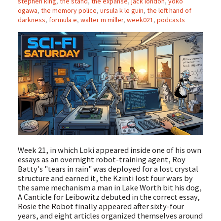
stephen king
,
the stand
,
the expanse
,
jack london
,
yoko
ogawa
,
the memory police
,
ursula k le guin
,
the left hand of
darkness
,
formula e
,
walter m miller
,
week021
,
podcasts
Week 21, in which Loki appeared inside one of his own
essays as an overnight robot-training agent, Roy
Batty's "tears in rain" was deployed for a lost crystal
structure and earned it, the Kzinti lost four wars by
the same mechanism a man in Lake Worth bit his dog,
A Canticle for Leibowitz debuted in the correct essay,
Rosie the Robot finally appeared after sixty-four
years, and eight articles organized themselves around