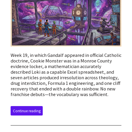
Week 19, in which Gandalf appeared in official Catholic
doctrine, Cookie Monster was in a Monroe County
evidence locker, a mathematician accurately
described Loki as a capable Excel spreadsheet, and
seven articles produced irresolution across theology,
drug interdiction, Formula 1 engineering, and one cliff
recovery that ended with a double rainbow. No new
franchise debuts—the vocabulary was sufficient.
Continue reading