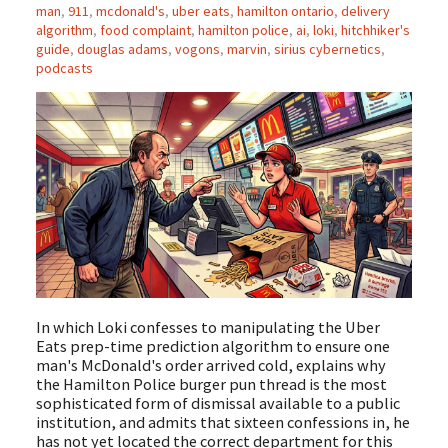
man
,
911
,
mcdonald's
,
uber eats
,
hamilton ontario
,
delivery
algorithm
,
food complaint
,
hamilton police
,
ai
,
loki
,
hitchhiker's
guide
,
douglas adams
,
vogons
,
marvin
,
sirius cybernetics
,
podcasts
In which Loki confesses to manipulating the Uber
Eats prep-time prediction algorithm to ensure one
man's McDonald's order arrived cold, explains why
the Hamilton Police burger pun thread is the most
sophisticated form of dismissal available to a public
institution, and admits that sixteen confessions in, he
has not yet located the correct department for this