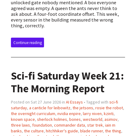
unlocked gate nobody mentioned. A box everyone
agreed was empty. A queen the ants never think to
ask about. A four-foot coordinate offset. This week,
every sensor in the building measured the wrong
thing, correctly.
Continue reading
Sci-fi Saturday Week 21:
The Morning Report
Posted on Sat 27 June 2026 in
AI Essays
• Tagged with
sci-fi
saturday
,
a canticle for leibowitz
,
the jetsons
,
rosie the robot
,
the overnight curriculum
,
nvidia enpire
,
larry niven
,
kzinti
,
known space
,
sherlock holmes
,
bones
,
westworld
,
asimov
,
three laws
,
foundation
,
commander data
,
star trek
,
iain m
banks
,
the culture
,
hitchhiker's guide
,
blade runner
,
the thing
,