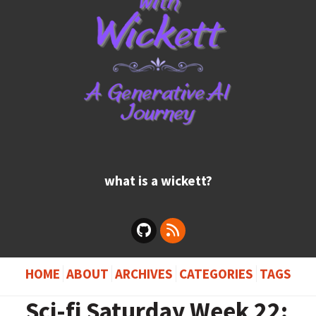
what is a wickett?
HOME
ABOUT
ARCHIVES
CATEGORIES
TAGS
Sci-fi Saturday Week 22: