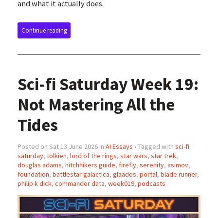
and what it actually does.
Continue reading
Sci-fi Saturday Week 19:
Not Mastering All the
Tides
Posted on Sat 13 June 2026 in
AI Essays
• Tagged with
sci-fi
saturday
,
tolkien
,
lord of the rings
,
star wars
,
star trek
,
douglas adams
,
hitchhikers guide
,
firefly
,
serenity
,
asimov
,
foundation
,
battlestar galactica
,
glaados
,
portal
,
blade runner
,
philip k dick
,
commander data
,
week019
,
podcasts