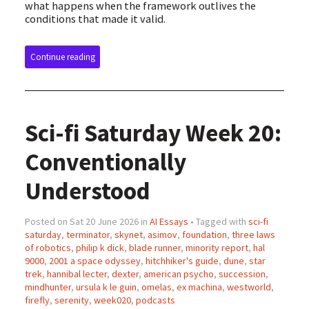
what happens when the framework outlives the
conditions that made it valid.
Continue reading
Sci-fi Saturday Week 20:
Conventionally
Understood
Posted on Sat 20 June 2026 in
AI Essays
• Tagged with
sci-fi
saturday
,
terminator
,
skynet
,
asimov
,
foundation
,
three laws
of robotics
,
philip k dick
,
blade runner
,
minority report
,
hal
9000
,
2001 a space odyssey
,
hitchhiker's guide
,
dune
,
star
trek
,
hannibal lecter
,
dexter
,
american psycho
,
succession
,
mindhunter
,
ursula k le guin
,
omelas
,
ex machina
,
westworld
,
firefly
,
serenity
,
week020
,
podcasts