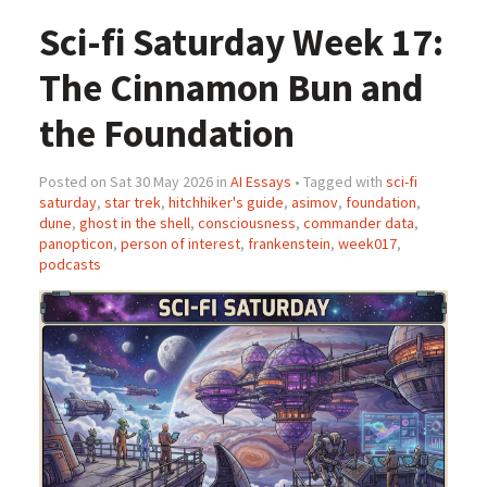
Sci-fi Saturday Week 17:
The Cinnamon Bun and
the Foundation
Posted on Sat 30 May 2026 in
AI Essays
• Tagged with
sci-fi
saturday
,
star trek
,
hitchhiker's guide
,
asimov
,
foundation
,
dune
,
ghost in the shell
,
consciousness
,
commander data
,
panopticon
,
person of interest
,
frankenstein
,
week017
,
podcasts