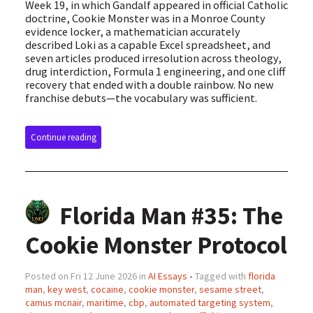
Week 19, in which Gandalf appeared in official Catholic
doctrine, Cookie Monster was in a Monroe County
evidence locker, a mathematician accurately
described Loki as a capable Excel spreadsheet, and
seven articles produced irresolution across theology,
drug interdiction, Formula 1 engineering, and one cliff
recovery that ended with a double rainbow. No new
franchise debuts—the vocabulary was sufficient.
Continue reading
Florida Man #35: The
Cookie Monster Protocol
Posted on Fri 12 June 2026 in
AI Essays
• Tagged with
florida
man
,
key west
,
cocaine
,
cookie monster
,
sesame street
,
camus mcnair
,
maritime
,
cbp
,
automated targeting system
,