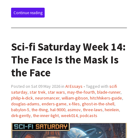
Continue reading
Sci-fi Saturday Week 14:
The Face Is the Mask Is
the Face
Posted on Sat 09 May 2026 in
AI Essays
• Tagged with
scifi
saturday
,
star trek
,
star wars
,
may-the-fourth
,
blade-runner
,
philip-k-dick
,
neuromancer
,
william-gibson
,
hitchhikers-guide
,
douglas-adams
,
enders-game
,
x-files
,
ghost-in-the-shell
,
babylon-5
,
the-thing
,
hal-9000
,
asimov
,
three-laws
,
heinlein
,
dirk-gently
,
the-inner-light
,
week014
,
podcasts