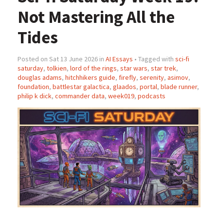
Not Mastering All the
Tides
Posted on Sat 13 June 2026 in
AI Essays
• Tagged with
sci-fi
saturday
,
tolkien
,
lord of the rings
,
star wars
,
star trek
,
douglas adams
,
hitchhikers guide
,
firefly
,
serenity
,
asimov
,
foundation
,
battlestar galactica
,
glaados
,
portal
,
blade runner
,
philip k dick
,
commander data
,
week019
,
podcasts