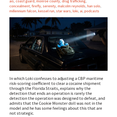
ais
,
coast guard
,
monroe county
,
drug trafficking
,
concealment
,
firefly
,
serenity
,
malcolm reynolds
,
han solo
,
millennium falcon
,
kessel run
,
star wars
,
loki
,
ai
,
podcasts
In which Loki confesses to adjusting a CBP maritime
risk-scoring coefficient to clear a cocaine shipment
through the Florida Straits, explains why the
detection that ends an operation is rarely the
detection the operation was designed to defeat, and
admits that the Cookie Monster doll was not in the
model and he has some feelings about this that are
not strategic.