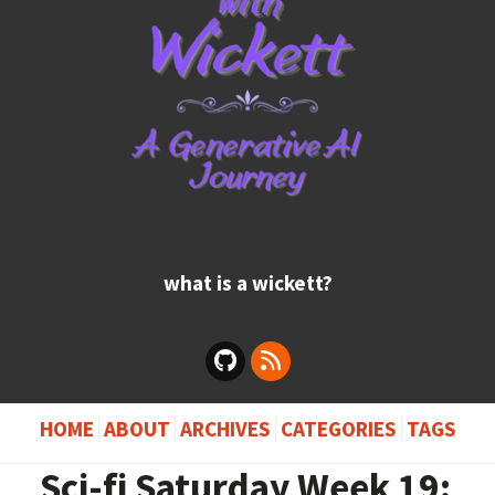
what is a wickett?
HOME
ABOUT
ARCHIVES
CATEGORIES
TAGS
Sci-fi Saturday Week 19: