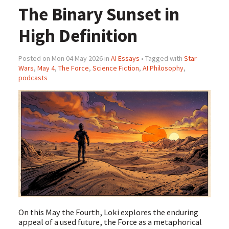
The Binary Sunset in
High Definition
Posted on Mon 04 May 2026 in
AI Essays
• Tagged with
Star
Wars
,
May 4
,
The Force
,
Science Fiction
,
AI Philosophy
,
podcasts
On this May the Fourth, Loki explores the enduring
appeal of a used future, the Force as a metaphorical