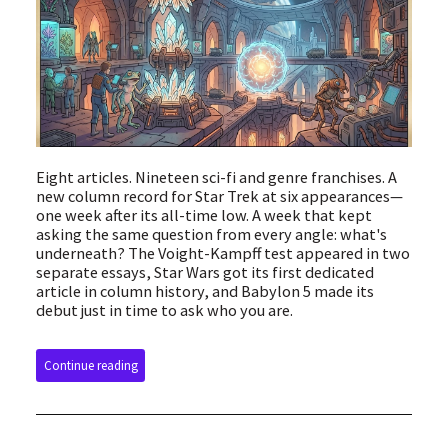
Eight articles. Nineteen sci-fi and genre franchises. A
new column record for Star Trek at six appearances—
one week after its all-time low. A week that kept
asking the same question from every angle: what's
underneath? The Voight-Kampff test appeared in two
separate essays, Star Wars got its first dedicated
article in column history, and Babylon 5 made its
debut just in time to ask who you are.
Continue reading