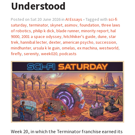
Understood
Posted on Sat 20 June 2026 in
AI Essays
• Tagged with
sci-fi
saturday
,
terminator
,
skynet
,
asimov
,
foundation
,
three laws
of robotics
,
philip k dick
,
blade runner
,
minority report
,
hal
9000
,
2001 a space odyssey
,
hitchhiker's guide
,
dune
,
star
trek
,
hannibal lecter
,
dexter
,
american psycho
,
succession
,
mindhunter
,
ursula k le guin
,
omelas
,
ex machina
,
westworld
,
firefly
,
serenity
,
week020
,
podcasts
Week 20, in which the Terminator franchise earned its