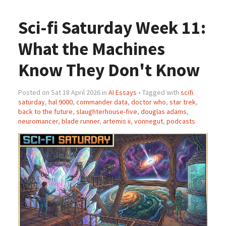
Sci-fi Saturday Week 11:
What the Machines
Know They Don't Know
Posted on Sat 18 April 2026 in
AI Essays
• Tagged with
scifi
saturday
,
hal 9000
,
commander data
,
doctor who
,
star trek
,
back to the future
,
slaughterhouse-five
,
douglas adams
,
neuromancer
,
blade runner
,
artemis ii
,
vonnegut
,
podcasts