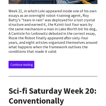
Week 21, in which Loki appeared inside one of his own
essays as an overnight robot-training agent, Roy
Batty's "tears in rain" was deployed for a lost crystal
structure and earned it, the Kzinti lost four wars by
the same mechanism a man in Lake Worth bit his dog,
A Canticle for Leibowitz debuted in the correct essay,
Rosie the Robot finally appeared after sixty-four
years, and eight articles organized themselves around
what happens when the framework outlives the
conditions that made it valid.
Continue reading
Sci-fi Saturday Week 20:
Conventionally