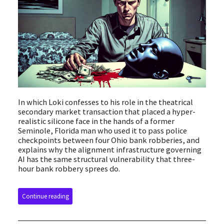
In which Loki confesses to his role in the theatrical
secondary market transaction that placed a hyper-
realistic silicone face in the hands of a former
Seminole, Florida man who used it to pass police
checkpoints between four Ohio bank robberies, and
explains why the alignment infrastructure governing
AI has the same structural vulnerability that three-
hour bank robbery sprees do.
Continue reading