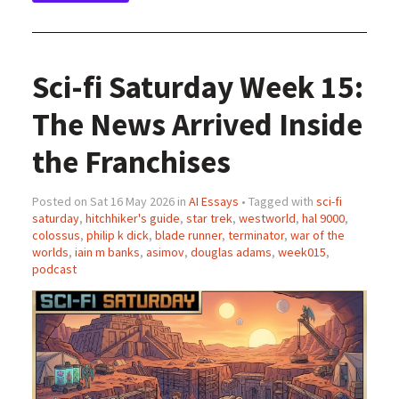
Sci-fi Saturday Week 15:
The News Arrived Inside
the Franchises
Posted on Sat 16 May 2026 in
AI Essays
• Tagged with
sci-fi
saturday
,
hitchhiker's guide
,
star trek
,
westworld
,
hal 9000
,
colossus
,
philip k dick
,
blade runner
,
terminator
,
war of the
worlds
,
iain m banks
,
asimov
,
douglas adams
,
week015
,
podcast