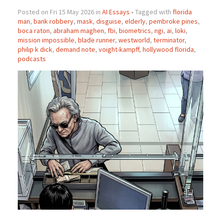
Posted on Fri 15 May 2026 in
AI Essays
• Tagged with
florida
man
,
bank robbery
,
mask
,
disguise
,
elderly
,
pembroke pines
,
boca raton
,
abraham maghen
,
fbi
,
biometrics
,
ngi
,
ai
,
loki
,
mission impossible
,
blade runner
,
westworld
,
terminator
,
philip k dick
,
demand note
,
voight-kampff
,
hollywood florida
,
podcasts