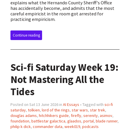
explains what the Hernando County Sheriff's Office
has accidentally become, and admits that the most
careful empiricist in the room got arrested for
practicing empiricism.
Continue reading
Sci-fi Saturday Week 19:
Not Mastering All the
Tides
Posted on Sat 13 June 2026 in
AI Essays
• Tagged with
sci-fi
saturday
,
tolkien
,
lord of the rings
,
star wars
,
star trek
,
douglas adams
,
hitchhikers guide
,
firefly
,
serenity
,
asimov
,
foundation
,
battlestar galactica
,
glaados
,
portal
,
blade runner
,
philip k dick
,
commander data
,
week019
,
podcasts