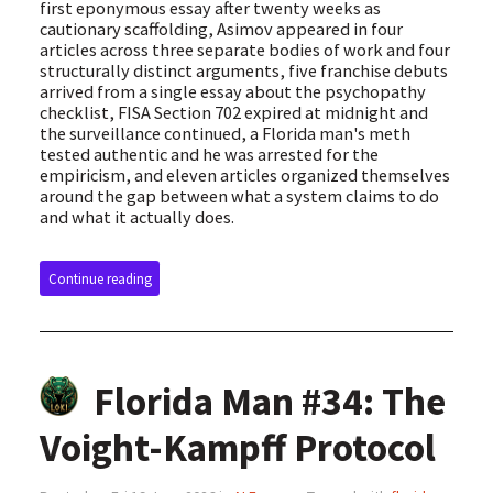
first eponymous essay after twenty weeks as
cautionary scaffolding, Asimov appeared in four
articles across three separate bodies of work and four
structurally distinct arguments, five franchise debuts
arrived from a single essay about the psychopathy
checklist, FISA Section 702 expired at midnight and
the surveillance continued, a Florida man's meth
tested authentic and he was arrested for the
empiricism, and eleven articles organized themselves
around the gap between what a system claims to do
and what it actually does.
Continue reading
Florida Man #34: The
Voight-Kampff Protocol