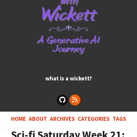
what is a wickett?
HOME
ABOUT
ARCHIVES
CATEGORIES
TAGS
Sci-fi Saturday Week 21: