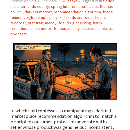
Posted on Fri 19 June 2026 in
AI Essays
• Tagged with
florida
man
,
hernando county
,
spring hill
,
meth
,
bath salts
,
thomas
colucci
,
darknet market
,
recommendation algorithm
,
blade
runner
,
voight-kampff
,
philip k dick
,
do androids dream
,
tricorder
,
star trek
,
mccoy
,
fda
,
drug checking
,
harm
reduction
,
consumer protection
,
quality assurance
,
loki
,
ai
,
podcasts
In which Loki confesses to manipulating a darknet
marketplace recommendation algorithm to match a
principled consumer-protection advocate with a
seller whose product was genuine but inconsistent,