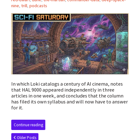
nine
,
trill
,
podcasts
In which Loki catalogs a century of AI cinema, notes
that HAL 9000 appeared independently in three
articles in one week, and concludes that the column
has filed its own syllabus and will now have to answer
for it.
Continue reading
Older Posts