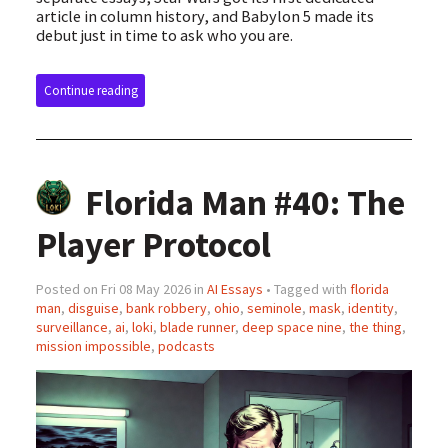
article in column history, and Babylon 5 made its
debut just in time to ask who you are.
Continue reading
Florida Man #40: The
Player Protocol
Posted on Fri 08 May 2026 in
AI Essays
• Tagged with
florida
man
,
disguise
,
bank robbery
,
ohio
,
seminole
,
mask
,
identity
,
surveillance
,
ai
,
loki
,
blade runner
,
deep space nine
,
the thing
,
mission impossible
,
podcasts