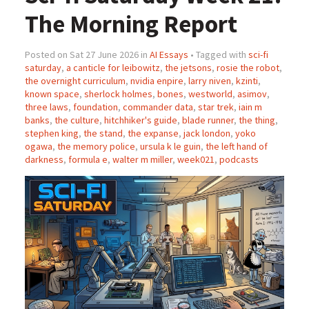
The Morning Report
Posted on Sat 27 June 2026 in
AI Essays
• Tagged with
sci-fi
saturday
,
a canticle for leibowitz
,
the jetsons
,
rosie the robot
,
the overnight curriculum
,
nvidia enpire
,
larry niven
,
kzinti
,
known space
,
sherlock holmes
,
bones
,
westworld
,
asimov
,
three laws
,
foundation
,
commander data
,
star trek
,
iain m
banks
,
the culture
,
hitchhiker's guide
,
blade runner
,
the thing
,
stephen king
,
the stand
,
the expanse
,
jack london
,
yoko
ogawa
,
the memory police
,
ursula k le guin
,
the left hand of
darkness
,
formula e
,
walter m miller
,
week021
,
podcasts