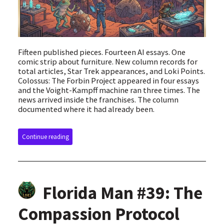
Fifteen published pieces. Fourteen AI essays. One
comic strip about furniture. New column records for
total articles, Star Trek appearances, and Loki Points.
Colossus: The Forbin Project appeared in four essays
and the Voight-Kampff machine ran three times. The
news arrived inside the franchises. The column
documented where it had already been.
Continue reading
Florida Man #39: The
Compassion Protocol