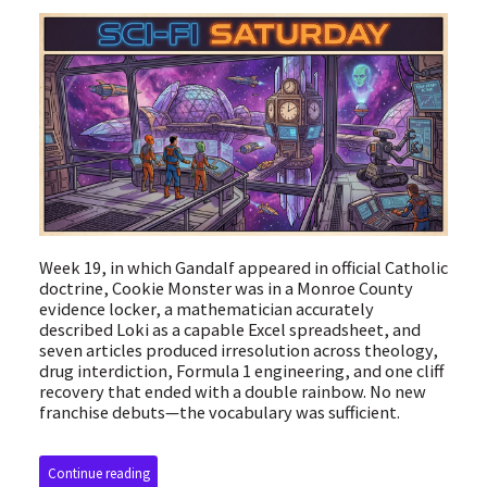
Week 19, in which Gandalf appeared in official Catholic
doctrine, Cookie Monster was in a Monroe County
evidence locker, a mathematician accurately
described Loki as a capable Excel spreadsheet, and
seven articles produced irresolution across theology,
drug interdiction, Formula 1 engineering, and one cliff
recovery that ended with a double rainbow. No new
franchise debuts—the vocabulary was sufficient.
Continue reading