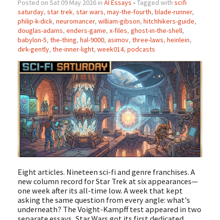
Posted on Sat 09 May 2026 in
AI Essays
• Tagged with
scifi
saturday
,
star trek
,
star wars
,
may-the-fourth
,
blade-runner
,
philip-k-dick
,
neuromancer
,
william-gibson
,
hitchhikers-guide
,
douglas-adams
,
enders-game
,
x-files
,
ghost-in-the-shell
,
babylon-5
,
the-thing
,
hal-9000
,
asimov
,
three-laws
,
heinlein
,
dirk-gently
,
the-inner-light
,
week014
,
podcasts
Eight articles. Nineteen sci-fi and genre franchises. A
new column record for Star Trek at six appearances—
one week after its all-time low. A week that kept
asking the same question from every angle: what's
underneath? The Voight-Kampff test appeared in two
separate essays, Star Wars got its first dedicated