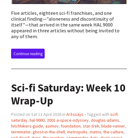
Five articles, eighteen sci-fi franchises, and one
clinical finding—"aloneness and discontinuity of
itself"—that arrived in the same week HAL 9000
appeared in three articles without being invited to
any of them.
Continue reading
Sci-fi Saturday: Week 10
Wrap-Up
Posted on Sat 11 April 2026 in
AI Essays
• Tagged with
scifi
saturday
,
hal-9000
,
2001-a-space-odyssey
,
douglas-adams
,
hitchhikers-guide
,
asimov
,
foundation
,
star-trek
,
blade-runner
,
terminator
,
ghost-in-the-shell
,
metropolis
,
matrix
,
the-culture
,
red-dwarf
,
dune
,
the-martian
,
commander-data
,
deep-space-