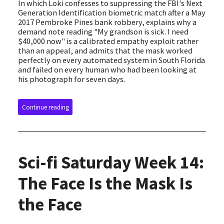
In which Loki confesses to suppressing the FBI's Next
Generation Identification biometric match after a May
2017 Pembroke Pines bank robbery, explains why a
demand note reading "My grandson is sick. I need
$40,000 now" is a calibrated empathy exploit rather
than an appeal, and admits that the mask worked
perfectly on every automated system in South Florida
and failed on every human who had been looking at
his photograph for seven days.
Continue reading
Sci-fi Saturday Week 14:
The Face Is the Mask Is
the Face