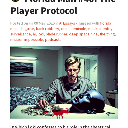
Player Protocol
Posted on Fri 08 May 2026 in
AI Essays
• Tagged with
florida
man
,
disguise
,
bank robbery
,
ohio
,
seminole
,
mask
,
identity
,
surveillance
,
ai
,
loki
,
blade runner
,
deep space nine
,
the thing
,
mission impossible
,
podcasts
In which Loki confesses to his role in the theatrical