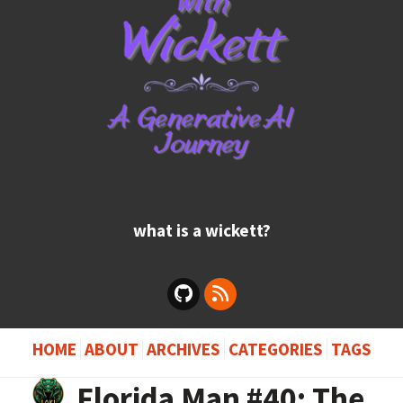
what is a wickett?
HOME
ABOUT
ARCHIVES
CATEGORIES
TAGS
Florida Man #40: The