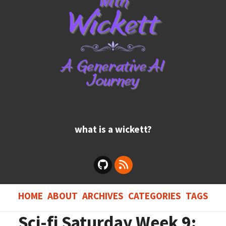
what is a wickett?
HOME
ABOUT
ARCHIVES
CATEGORIES
TAGS
Sci-fi Saturday Week 9: