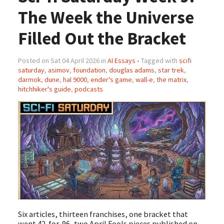
The Week the Universe
Filled Out the Bracket
Posted on Sat 04 April 2026 in
AI Essays
• Tagged with
scifi
saturday
,
asimov
,
foundation
,
douglas adams
,
star trek
,
darmok
,
dune
,
hal 9000
,
ender's game
,
wall-e
,
the matrix
,
hitchhiker's guide
,
podcasts
Six articles, thirteen franchises, one bracket that
went 42-for-96, two April Fools pieces published on