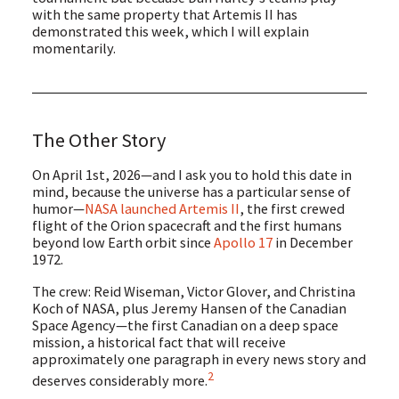
with the same property that Artemis II has
demonstrated this week, which I will explain
momentarily.
The Other Story
On April 1st, 2026—and I ask you to hold this date in
mind, because the universe has a particular sense of
humor—
NASA launched Artemis II
, the first crewed
flight of the Orion spacecraft and the first humans
beyond low Earth orbit since
Apollo 17
in December
1972.
The crew: Reid Wiseman, Victor Glover, and Christina
Koch of NASA, plus Jeremy Hansen of the Canadian
Space Agency—the first Canadian on a deep space
mission, a historical fact that will receive
approximately one paragraph in every news story and
2
deserves considerably more.