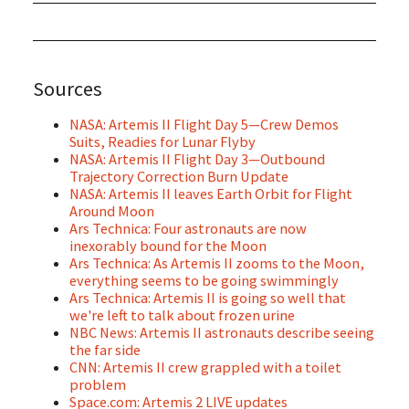
Sources
NASA: Artemis II Flight Day 5—Crew Demos
Suits, Readies for Lunar Flyby
NASA: Artemis II Flight Day 3—Outbound
Trajectory Correction Burn Update
NASA: Artemis II leaves Earth Orbit for Flight
Around Moon
Ars Technica: Four astronauts are now
inexorably bound for the Moon
Ars Technica: As Artemis II zooms to the Moon,
everything seems to be going swimmingly
Ars Technica: Artemis II is going so well that
we're left to talk about frozen urine
NBC News: Artemis II astronauts describe seeing
the far side
CNN: Artemis II crew grappled with a toilet
problem
Space.com: Artemis 2 LIVE updates