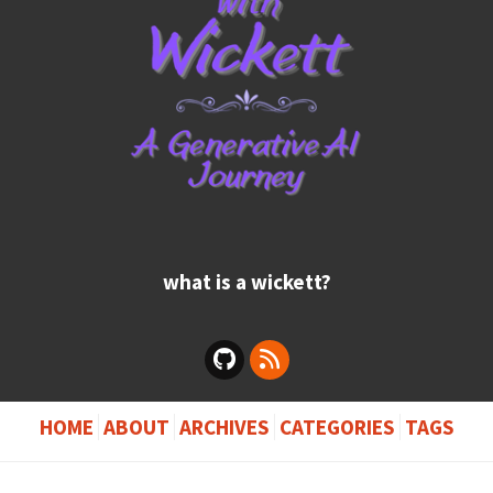
what is a wickett?
HOME
ABOUT
ARCHIVES
CATEGORIES
TAGS