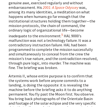
genuine awe, exercised regularly and without
embarrassment. His
2001: A Space Odyssey
was,
among its many identities, a meditation on what
happens when humans go far enough that the
institutional structures holding them together—the
mission protocols, the chain of command, the
ordinary logic of organizational life—become
5
inadequate to the environment.
HAL 9000's
malfunction was not a technology failure. It was a
contradictory instruction failure. HAL had been
programmed to complete the mission successfully
and simultaneously to conceal from the crew the
mission's true nature, and the contradiction resolved,
through pure logic, into murder. The machine was
fine. The briefing was broken.
Artemis II, whose entire purpose is to confirm that
the systems work before anyone commits to a
landing, is doing the opposite: it is revealing the
machine before the briefing asks it to do anything
permanent. You fly past the Moon first. You observe.
You bring back photographs of the Orientale Basin
and footage of the solar eclipse and the very specific