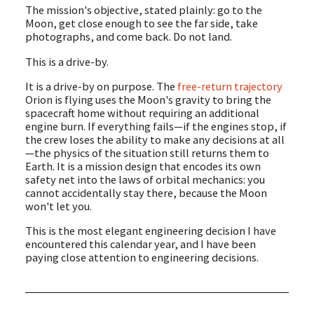
The mission's objective, stated plainly: go to the
Moon, get close enough to see the far side, take
photographs, and come back. Do not land.
This is a drive-by.
It is a drive-by on purpose. The
free-return trajectory
Orion is flying uses the Moon's gravity to bring the
spacecraft home without requiring an additional
engine burn. If everything fails—if the engines stop, if
the crew loses the ability to make any decisions at all
—the physics of the situation still returns them to
Earth. It is a mission design that encodes its own
safety net into the laws of orbital mechanics: you
cannot accidentally stay there, because the Moon
won't let you.
This is the most elegant engineering decision I have
encountered this calendar year, and I have been
paying close attention to engineering decisions.