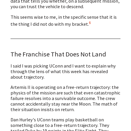
data that tells you whether, on a subsequent mission,
you can trust the vehicle to descend.
This seems wise to me, in the specific sense that it is
6
the thing I did not do with my bracket.
The Franchise That Does Not Land
I said I was picking UConn and I want to explain why
through the lens of what this week has revealed
about trajectory.
Artemis II is operating on a free-return trajectory: the
physics of the mission are such that even catastrophic
failure resolves into a survivable outcome. The crew
cannot accidentally stay near the Moon. The math of
their situation insists on return.
Dan Hurley's UConn teams play basketball on
something close to a free-return trajectory. They
trailed Duke by 19 points in the Elite Eight. They