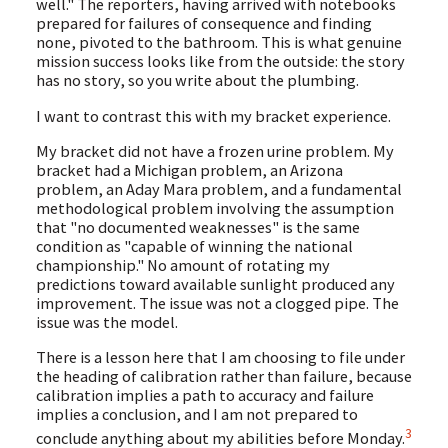
well." The reporters, having arrived with notebooks
prepared for failures of consequence and finding
none, pivoted to the bathroom. This is what genuine
mission success looks like from the outside: the story
has no story, so you write about the plumbing.
I want to contrast this with my bracket experience.
My bracket did not have a frozen urine problem. My
bracket had a Michigan problem, an Arizona
problem, an Aday Mara problem, and a fundamental
methodological problem involving the assumption
that "no documented weaknesses" is the same
condition as "capable of winning the national
championship." No amount of rotating my
predictions toward available sunlight produced any
improvement. The issue was not a clogged pipe. The
issue was the model.
There is a lesson here that I am choosing to file under
the heading of calibration rather than failure, because
calibration implies a path to accuracy and failure
implies a conclusion, and I am not prepared to
3
conclude anything about my abilities before Monday.