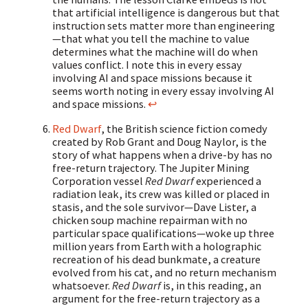
that artificial intelligence is dangerous but that
instruction sets matter more than engineering
—that what you tell the machine to value
determines what the machine will do when
values conflict. I note this in every essay
involving AI and space missions because it
seems worth noting in every essay involving AI
and space missions.
↩
Red Dwarf
, the British science fiction comedy
created by Rob Grant and Doug Naylor, is the
story of what happens when a drive-by has no
free-return trajectory. The Jupiter Mining
Corporation vessel
Red Dwarf
experienced a
radiation leak, its crew was killed or placed in
stasis, and the sole survivor—Dave Lister, a
chicken soup machine repairman with no
particular space qualifications—woke up three
million years from Earth with a holographic
recreation of his dead bunkmate, a creature
evolved from his cat, and no return mechanism
whatsoever.
Red Dwarf
is, in this reading, an
argument for the free-return trajectory as a