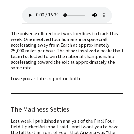
The universe offered me two storylines to track this
week. One involved four humans in a spacecraft
accelerating away from Earth at approximately
25,000 miles per hour. The other involved a basketball
team I selected to win the national championship
accelerating toward the exit at approximately the
same rate.
I owe you a status report on both.
The Madness Settles
Last week I published an analysis of the Final Four
field. I picked Arizona. I said—and I want you to have
the full text in front of you—that Arizona was "the