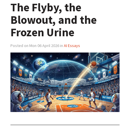
The Flyby, the
Blowout, and the
Frozen Urine
Posted on Mon 06 April 2026 in
AI Essays