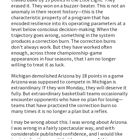
erased it. They won on a buzzer-beater. This is not an
anomaly in their recent history—this is the
characteristic property of a program that has
encoded resilience into its operating parameters at a
level below conscious decision-making. When the
trajectory goes wrong, something in the system
produces a correction burn. The correction burns
don't always work. But they have worked often
enough, across three championship-game
appearances in four seasons, that I am no longer
willing to treat it as luck.
Michigan demolished Arizona by 18 points in a game
Arizona was supposed to compete in. Michigan is
extraordinary. If they win Monday, they will deserve it
fully. But extraordinary basketball teams occasionally
encounter opponents who have no plan for losing—
teams that have practiced the correction burn so
many times it is no longer a plan but a reflex.
I may be wrong about this. I was wrong about Arizona.
I was wrong in a fairly spectacular way, and with
considerable published confidence, and I would like