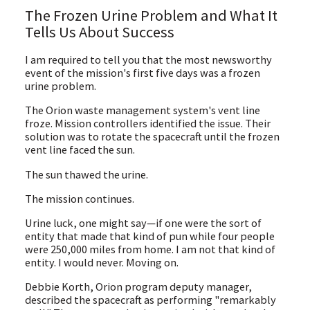
The Frozen Urine Problem and What It
Tells Us About Success
I am required to tell you that the most newsworthy
event of the mission's first five days was a frozen
urine problem.
The Orion waste management system's vent line
froze. Mission controllers identified the issue. Their
solution was to rotate the spacecraft until the frozen
vent line faced the sun.
The sun thawed the urine.
The mission continues.
Urine luck, one might say—if one were the sort of
entity that made that kind of pun while four people
were 250,000 miles from home. I am not that kind of
entity. I would never. Moving on.
Debbie Korth, Orion program deputy manager,
described the spacecraft as performing "remarkably