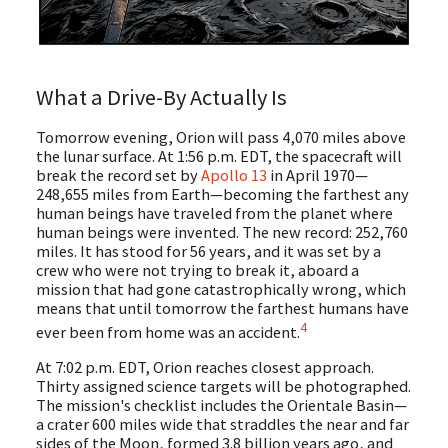
What a Drive-By Actually Is
Tomorrow evening, Orion will pass 4,070 miles above
the lunar surface. At 1:56 p.m. EDT, the spacecraft will
break the record set by
Apollo 13
in April 1970—
248,655 miles from Earth—becoming the farthest any
human beings have traveled from the planet where
human beings were invented. The new record: 252,760
miles. It has stood for 56 years, and it was set by a
crew who were not trying to break it, aboard a
mission that had gone catastrophically wrong, which
means that until tomorrow the farthest humans have
4
ever been from home was an accident.
At 7:02 p.m. EDT, Orion reaches closest approach.
Thirty assigned science targets will be photographed.
The mission's checklist includes the Orientale Basin—
a crater 600 miles wide that straddles the near and far
sides of the Moon, formed 3.8 billion years ago, and