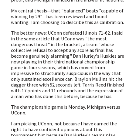
My central thesis—that "balanced" beats "capable of
winning by 29"—has been reviewed and found
wanting. I am choosing to describe this as calibration.
The better news: UConn defeated Illinois 71-62. I said
in the same article that UConn was "the most
dangerous threat" in the bracket, a team "whose
collective refusal to accept any score as final has
become genuinely alarming." Dan Hurley's Huskies are
now playing in their third national championship
game in four seasons, which has moved from
impressive to structurally suspicious in the way that
only sustained excellence can. Braylon Mullins hit the
dagger three with 52 seconds left. Tarris Reed finished
with 17 points and 11 rebounds and the expression of
a man who has done this before, because he has.
The championship game is Monday. Michigan versus
UConn.
I am picking UConn, not because I have earned the
right to have confident opinions about this
tournament but because Dan Hurley's teams play