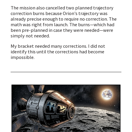
The mission also cancelled two planned trajectory
correction burns because Orion's trajectory was
already precise enough to require no correction. The
math was right from launch. The burns—which had
been pre-planned in case they were needed—were
simply not needed.
My bracket needed many corrections. I did not
identify this until the corrections had become
impossible.