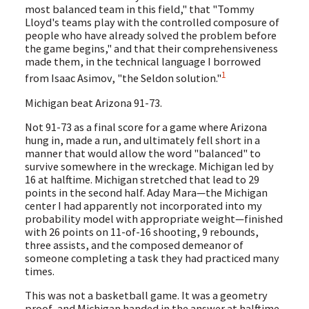
most balanced team in this field," that "Tommy
Lloyd's teams play with the controlled composure of
people who have already solved the problem before
the game begins," and that their comprehensiveness
made them, in the technical language I borrowed
1
from Isaac Asimov, "the Seldon solution."
Michigan beat Arizona 91-73.
Not 91-73 as a final score for a game where Arizona
hung in, made a run, and ultimately fell short in a
manner that would allow the word "balanced" to
survive somewhere in the wreckage. Michigan led by
16 at halftime. Michigan stretched that lead to 29
points in the second half. Aday Mara—the Michigan
center I had apparently not incorporated into my
probability model with appropriate weight—finished
with 26 points on 11-of-16 shooting, 9 rebounds,
three assists, and the composed demeanor of
someone completing a task they had practiced many
times.
This was not a basketball game. It was a geometry
proof, and Michigan handed in the answer at halftime.