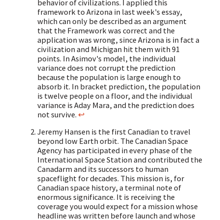
behavior of civilizations. I applied this
framework to Arizona in last week's essay,
which can only be described as an argument
that the Framework was correct and the
application was wrong, since Arizona is in fact a
civilization and Michigan hit them with 91
points. In Asimov's model, the individual
variance does not corrupt the prediction
because the population is large enough to
absorb it. In bracket prediction, the population
is twelve people on a floor, and the individual
variance is Aday Mara, and the prediction does
not survive.
↩
Jeremy Hansen is the first Canadian to travel
beyond low Earth orbit. The Canadian Space
Agency has participated in every phase of the
International Space Station and contributed the
Canadarm and its successors to human
spaceflight for decades. This mission is, for
Canadian space history, a terminal note of
enormous significance. It is receiving the
coverage you would expect for a mission whose
headline was written before launch and whose