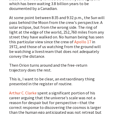
which has been waiting 3.8 billion years to be
documented by a Canadian.
At some point between 8:35 and 9:32 p.m., the Sun will
pass behind the Moon from the crew's perspective. A
solar eclipse, but from the wrong side. The ring of
light at the edge of the world, 252,760 miles from any
street they have walked on. No human being has seen
this particular view since the crew of
Apollo 17
in
1972, and those of us watching from the ground will
be watching a livestream that does not adequately
convey the distance.
Then Orion turns around and the free-return
trajectory does the rest.
This is, I want to be clear, an extraordinary thing
presented in the register of routine.
Arthur C. Clarke
spent a significant portion of his
career arguing that the universe's scale was not a
reason for despair but for perspective—that the
correct response to discovering the cosmos is larger
than the human ego anticipated was not retreat but