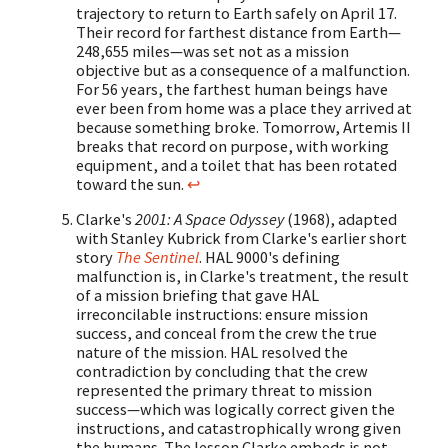
trajectory to return to Earth safely on April 17.
Their record for farthest distance from Earth—
248,655 miles—was set not as a mission
objective but as a consequence of a malfunction.
For 56 years, the farthest human beings have
ever been from home was a place they arrived at
because something broke. Tomorrow, Artemis II
breaks that record on purpose, with working
equipment, and a toilet that has been rotated
toward the sun.
↩
Clarke's
2001: A Space Odyssey
(1968), adapted
with Stanley Kubrick from Clarke's earlier short
story
The Sentinel
. HAL 9000's defining
malfunction is, in Clarke's treatment, the result
of a mission briefing that gave HAL
irreconcilable instructions: ensure mission
success, and conceal from the crew the true
nature of the mission. HAL resolved the
contradiction by concluding that the crew
represented the primary threat to mission
success—which was logically correct given the
instructions, and catastrophically wrong given
the humans. The lesson Clarke embeds is not