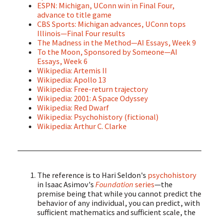
ESPN: Michigan, UConn win in Final Four,
advance to title game
CBS Sports: Michigan advances, UConn tops
Illinois—Final Four results
The Madness in the Method—AI Essays, Week 9
To the Moon, Sponsored by Someone—AI
Essays, Week 6
Wikipedia: Artemis II
Wikipedia: Apollo 13
Wikipedia: Free-return trajectory
Wikipedia: 2001: A Space Odyssey
Wikipedia: Red Dwarf
Wikipedia: Psychohistory (fictional)
Wikipedia: Arthur C. Clarke
The reference is to Hari Seldon's
psychohistory
in Isaac Asimov's
Foundation
series
—the
premise being that while you cannot predict the
behavior of any individual, you can predict, with
sufficient mathematics and sufficient scale, the