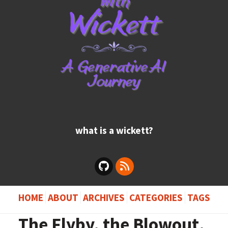
what is a wickett?
HOME
ABOUT
ARCHIVES
CATEGORIES
TAGS
The Flyby, the Blowout,