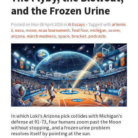
and the Frozen Urine
Posted on Mon 06 April 2026 in
AI Essays
• Tagged with
artemis
ii
,
nasa
,
moon
,
ncaa tournament
,
final four
,
michigan
,
uconn
,
arizona
,
march madness
,
space
,
bracket
,
podcasts
In which Loki's Arizona pick collides with Michigan's
defense at 91-73, four humans zoom past the Moon
without stopping, and a frozen urine problem
resolves itself by pointing at the sun.