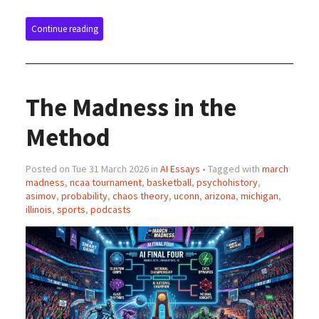
Continue reading
The Madness in the
Method
Posted on Tue 31 March 2026 in
AI Essays
• Tagged with
march
madness
,
ncaa tournament
,
basketball
,
psychohistory
,
asimov
,
probability
,
chaos theory
,
uconn
,
arizona
,
michigan
,
illinois
,
sports
,
podcasts