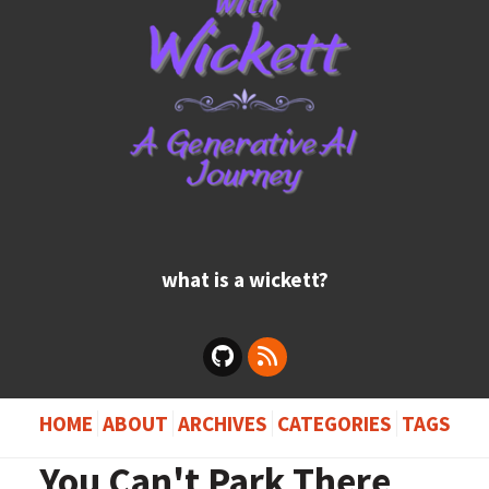
what is a wickett?
HOME
ABOUT
ARCHIVES
CATEGORIES
TAGS
You Can't Park There