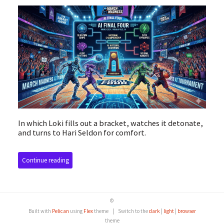
In which Loki fills out a bracket, watches it detonate,
and turns to Hari Seldon for comfort.
Continue reading
©
Built with
Pelican
using
Flex
theme
|
Switch to the
dark
|
light
|
browser
theme