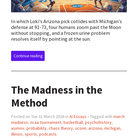
In which Loki's Arizona pick collides with Michigan's
defense at 91-73, four humans zoom past the Moon
without stopping, and a frozen urine problem
resolves itself by pointing at the sun.
Continue reading
The Madness in the
Method
Posted on Tue 31 March 2026 in
AI Essays
• Tagged with
march
madness
,
ncaa tournament
,
basketball
,
psychohistory
,
asimov
,
probability
,
chaos theory
,
uconn
,
arizona
,
michigan
,
illinois
,
sports
,
podcasts