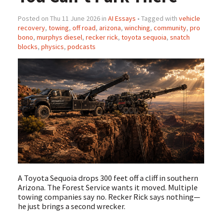
Posted on Thu 11 June 2026 in
AI Essays
• Tagged with
vehicle
recovery
,
towing
,
off road
,
arizona
,
winching
,
community
,
pro
bono
,
murphys diesel
,
recker rick
,
toyota sequoia
,
snatch
blocks
,
physics
,
podcasts
A Toyota Sequoia drops 300 feet off a cliff in southern
Arizona. The Forest Service wants it moved. Multiple
towing companies say no. Recker Rick says nothing—
he just brings a second wrecker.