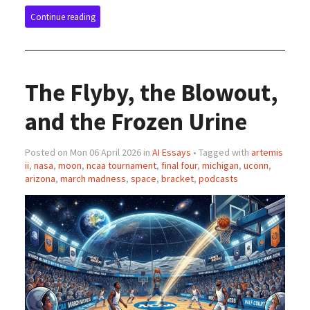
Continue reading
The Flyby, the Blowout,
and the Frozen Urine
Posted on Mon 06 April 2026 in
AI Essays
• Tagged with
artemis
ii
,
nasa
,
moon
,
ncaa tournament
,
final four
,
michigan
,
uconn
,
arizona
,
march madness
,
space
,
bracket
,
podcasts