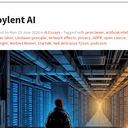
ylent AI
ed on Mon 29 June 2026 in
AI Essays
• Tagged with
jaron lanier
,
artificial int
as labor
,
Landauer principle
,
network effects
,
privacy
,
GDPR
,
open source
,
right
,
Norbert Wiener
,
StarTalk
,
Neil deGrasse Tyson
,
podcasts