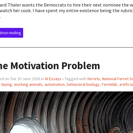
ard Thaler wants the Democrats to hire their next nominee the wa
watch her cook. I have spent my entire existence being the rubric
.
inue reading
he Motivation Problem
ed on Tue 30 June 2026 in
AI Essays
• Tagged with
ferrets
,
National Ferret S
 laying
,
working animals
,
automation
,
behavioral biology
,
Fermilab
,
artifici