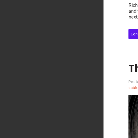
Rich
and 
next
Cont
T
Post
cable