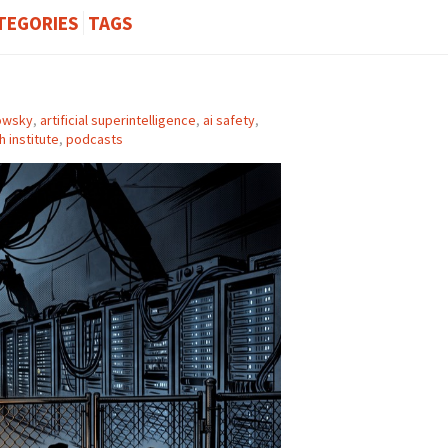
TEGORIES
TAGS
owsky
,
artificial superintelligence
,
ai safety
,
 institute
,
podcasts