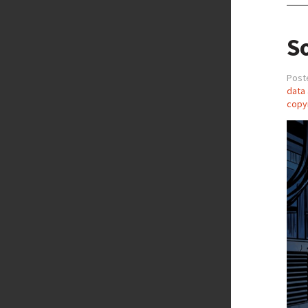
So
Post
data 
copy