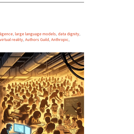
elligence
,
large language models
,
data dignity
,
virtual reality
,
Authors Guild
,
Anthropic
,