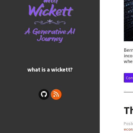
Bern
inco
wher
what is a wickett?
Cont
T
Post
econ