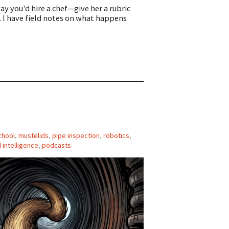
y you'd hire a chef—give her a rubric
. I have field notes on what happens
chool
,
mustelids
,
pipe inspection
,
robotics
,
al intelligence
,
podcasts