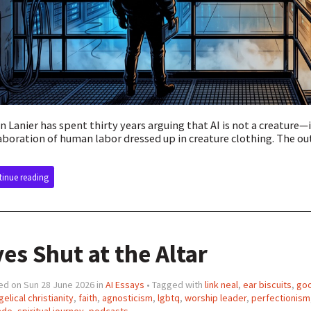
n Lanier has spent thirty years arguing that AI is not a creature—i
aboration of human labor dressed up in creature clothing. The outf
inue reading
es Shut at the Altar
ed on Sun 28 June 2026 in
AI Essays
• Tagged with
link neal
,
ear biscuits
,
goo
elical christianity
,
faith
,
agnosticism
,
lgbtq
,
worship leader
,
perfectionism
ade
,
spiritual journey
,
podcasts