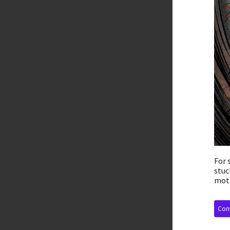
For 
stuc
moti
Cont