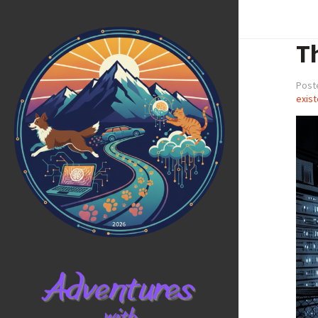
T
Poste
exist