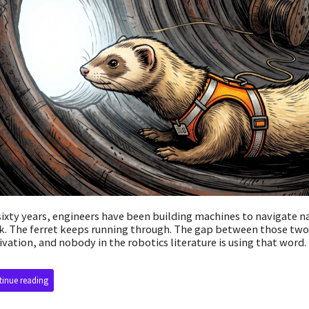
sixty years, engineers have been building machines to navigate 
k. The ferret keeps running through. The gap between those two
vation, and nobody in the robotics literature is using that word.
inue reading