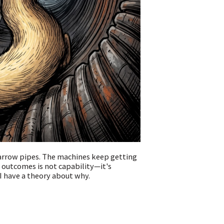
narrow pipes. The machines keep getting
 outcomes is not capability—it's
 I have a theory about why.