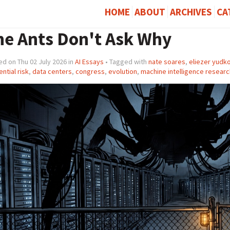
HOME
ABOUT
ARCHIVES
CA
he Ants Don't Ask Why
d on Thu 02 July 2026 in
AI Essays
• Tagged with
nate soares
,
eliezer yudk
ential risk
,
data centers
,
congress
,
evolution
,
machine intelligence research