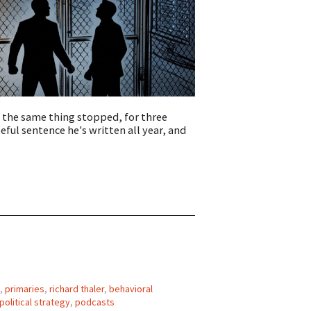
 the same thing stopped, for three
ul sentence he's written all year, and
,
primaries
,
richard thaler
,
behavioral
political strategy
,
podcasts