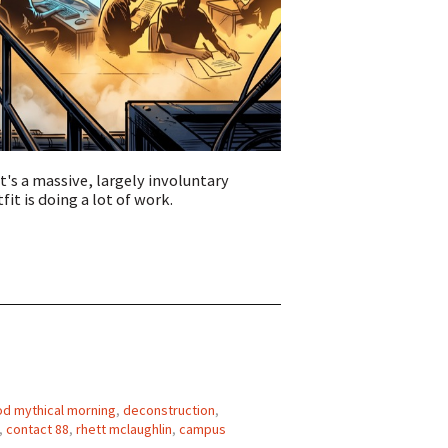
t's a massive, largely involuntary
it is doing a lot of work.
d mythical morning
,
deconstruction
,
,
contact 88
,
rhett mclaughlin
,
campus