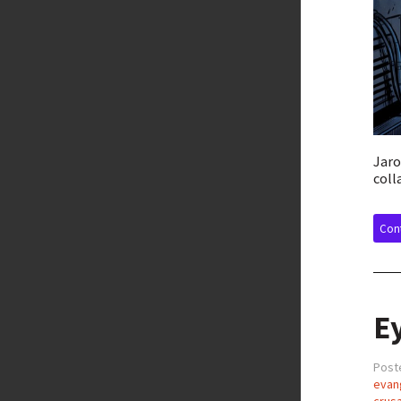
Jaro
coll
Cont
Ey
Post
evang
crus