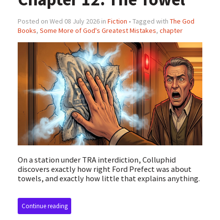
Posted on Wed 08 July 2026 in
Fiction
• Tagged with
The God
Books
,
Some More of God's Greatest Mistakes
,
chapter
On a station under TRA interdiction, Colluphid
discovers exactly how right Ford Prefect was about
towels, and exactly how little that explains anything.
Continue reading