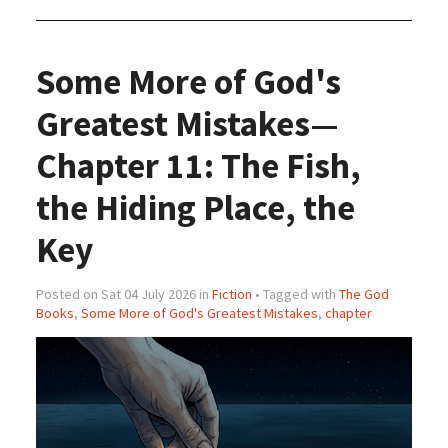
Some More of God's
Greatest Mistakes—
Chapter 11: The Fish,
the Hiding Place, the
Key
Posted on Sat 04 July 2026 in
Fiction
• Tagged with
The God
Books
,
Some More of God's Greatest Mistakes
,
chapter