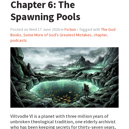
Chapter 6: The
Spawning Pools
Posted on Wed 17 June 2026 in
Fiction
• Tagged with
The God
Books
,
Some More of God's Greatest Mistakes
,
chapter
,
podcasts
Viltvodle VI is a planet with three million years of
unbroken theological tradition, one elderly archivist
who has been keeping secrets for thirty-seven years,