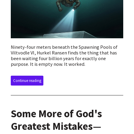
Ninety-four meters beneath the Spawning Pools of
Viltvodle VI, Hurkel Ransen finds the thing that has
been waiting four billion years for exactly one
purpose. It is empty now. It worked.
Continue reading
Some More of God's
Greatest Mistakes—