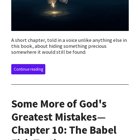
A short chapter, told in a voice unlike anything else in
this book, about hiding something precious
somewhere it would still be found.
Continue reading
Some More of God's
Greatest Mistakes—
Chapter 10: The Babel