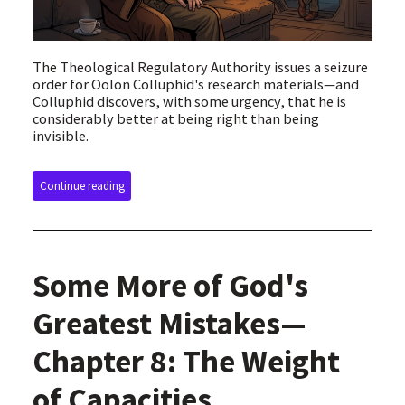
The Theological Regulatory Authority issues a seizure
order for Oolon Colluphid's research materials—and
Colluphid discovers, with some urgency, that he is
considerably better at being right than being
invisible.
Continue reading
Some More of God's
Greatest Mistakes—
Chapter 8: The Weight
of Capacities