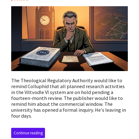
The Theological Regulatory Authority would like to
remind Colluphid that all planned research activities
in the Viltvodle VI system are on hold pending a
fourteen-month review. The publisher would like to
remind him about the commercial window. The
university has opened a formal inquiry. He's leaving in
four days.
Continue reading