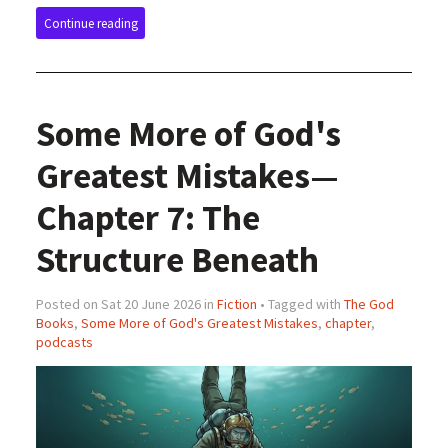
Continue reading
Some More of God's
Greatest Mistakes—
Chapter 7: The
Structure Beneath
Posted on Sat 20 June 2026 in
Fiction
• Tagged with
The God
Books
,
Some More of God's Greatest Mistakes
,
chapter
,
podcasts