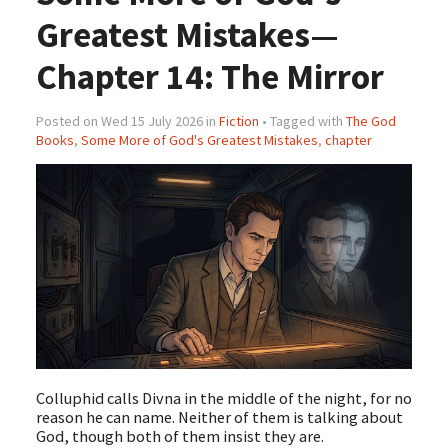
Greatest Mistakes—
Chapter 14: The Mirror
Posted on Wed 15 July 2026 in
Fiction
• Tagged with
The God
Books
,
Some More of God's Greatest Mistakes
,
chapter
Colluphid calls Divna in the middle of the night, for no
reason he can name. Neither of them is talking about
God, though both of them insist they are.