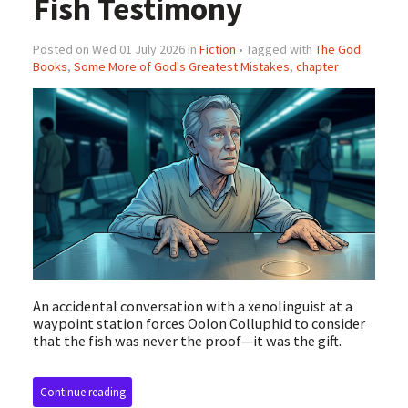
Fish Testimony
Posted on Wed 01 July 2026 in
Fiction
• Tagged with
The God
Books
,
Some More of God's Greatest Mistakes
,
chapter
An accidental conversation with a xenolinguist at a
waypoint station forces Oolon Colluphid to consider
that the fish was never the proof—it was the gift.
Continue reading