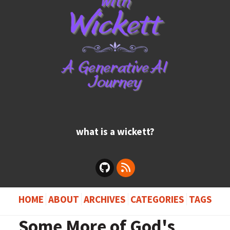
what is a wickett?
HOME
ABOUT
ARCHIVES
CATEGORIES
TAGS
Some More of God's