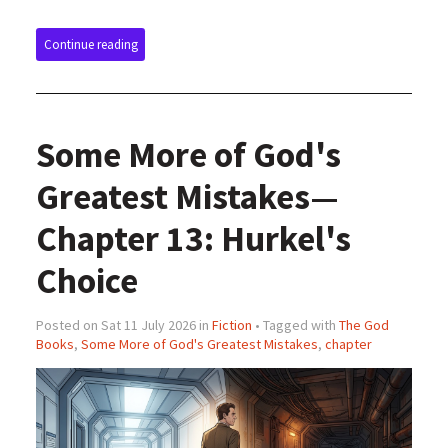
Continue reading
Some More of God's
Greatest Mistakes—
Chapter 13: Hurkel's
Choice
Posted on Sat 11 July 2026 in
Fiction
• Tagged with
The God
Books
,
Some More of God's Greatest Mistakes
,
chapter