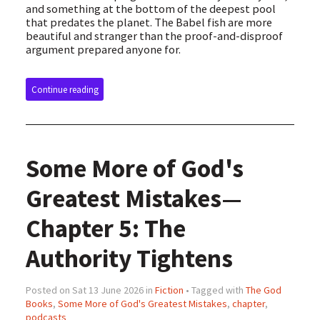
and something at the bottom of the deepest pool
that predates the planet. The Babel fish are more
beautiful and stranger than the proof-and-disproof
argument prepared anyone for.
Continue reading
Some More of God's
Greatest Mistakes—
Chapter 5: The
Authority Tightens
Posted on Sat 13 June 2026 in
Fiction
• Tagged with
The God
Books
,
Some More of God's Greatest Mistakes
,
chapter
,
podcasts