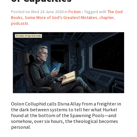
Posted on Wed 24 June 2026 in
Fiction
• Tagged with
The God
Books
,
Some More of God's Greatest Mistakes
,
chapter
,
podcasts
Oolon Colluphid calls Divna Allay from a freighter in
the dark between systems to tell her what Hurkel
found at the bottom of the Spawning Pools—and
somehow, over six hours, the theological becomes
personal.