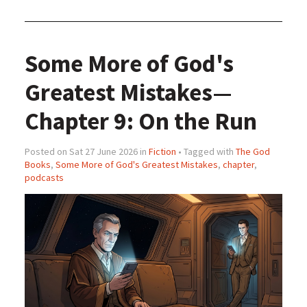
Some More of God's
Greatest Mistakes—
Chapter 9: On the Run
Posted on Sat 27 June 2026 in
Fiction
• Tagged with
The God
Books
,
Some More of God's Greatest Mistakes
,
chapter
,
podcasts