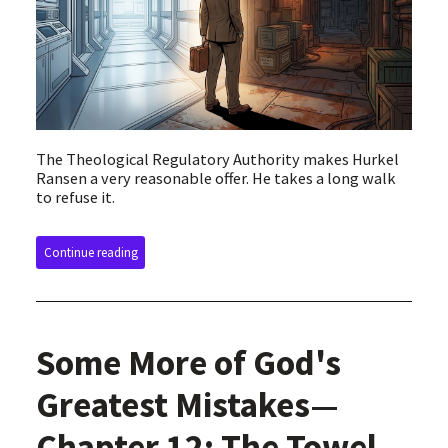
The Theological Regulatory Authority makes Hurkel
Ransen a very reasonable offer. He takes a long walk
to refuse it.
Continue reading
Some More of God's
Greatest Mistakes—
Chapter 12: The Towel